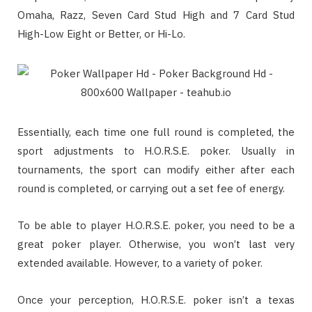
Omaha, Razz, Seven Card Stud High and 7 Card Stud
High-Low Eight or Better, or Hi-Lo.
Essentially, each time one full round is completed, the
sport adjustments to H.O.R.S.E. poker. Usually in
tournaments, the sport can modify either after each
round is completed, or carrying out a set fee of energy.
To be able to player H.O.R.S.E. poker, you need to be a
great poker player. Otherwise, you won’t last very
extended available. However, to a variety of poker.
Once your perception, H.O.R.S.E. poker isn’t a texas