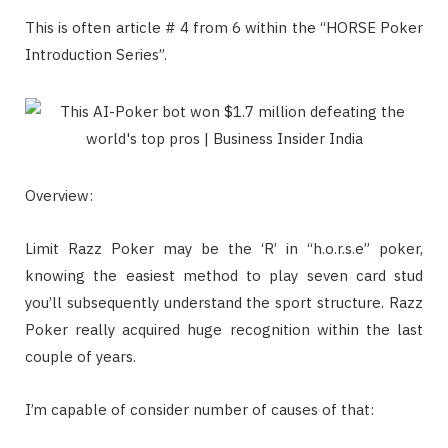
This is often article # 4 from 6 within the “HORSE Poker
Introduction Series”.
Overview:
Limit Razz Poker may be the ‘R’ in “h.o.r.s.e” poker,
knowing the easiest method to play seven card stud
you’ll subsequently understand the sport structure. Razz
Poker really acquired huge recognition within the last
couple of years.
I’m capable of consider number of causes of that: