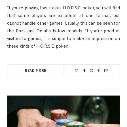
If you’re playing low stakes H.O.R.S.E. poker, you will find
that some players are excellent at one format, but
cannot handle other games. Usually this can be seen for
the Razz and Omaha hi-low models. If you’re good at
visitors to games, it is simple to make an impression on
these kinds of H.O.R.S.E. poker.
READ MORE