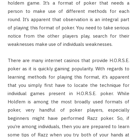
holdem game. It’s a format of poker that needs a
person to make use of different methods for each
round. It’s apparent that observation is an integral part
of playing this format of poker. You need to take serious
notice from the other players play, search for their
weaknesses make use of individuals weaknesses.
There are many internet casinos that provide H.O.R.S.E.
poker as it is quickly gaining popularity. With regards to
learning methods for playing this format, it’s apparent
that you simply first have to locate the technique for
individual games present in H.O.R.S.E. poker. While
Hold’em is among the most broadly used formats of
poker, very handful of poker players, especially
beginners might have performed Razz poker. So, if
you’re among individuals, then you are prepared to learn
some tips of Razz when you try both of your hands at