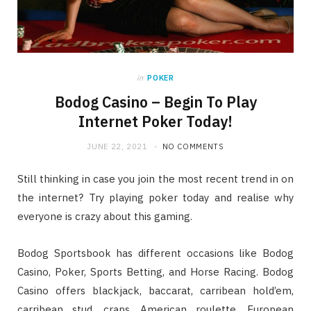
in
POKER
Bodog Casino – Begin To Play
Internet Poker Today!
JUNE 22, 2021
NO COMMENTS
Still thinking in case you join the most recent trend in on
the internet? Try playing poker today and realise why
everyone is crazy about this gaming.
Bodog Sportsbook has different occasions like Bodog
Casino, Poker, Sports Betting, and Horse Racing. Bodog
Casino offers blackjack, baccarat, carribean hold’em,
carribean stud, craps, American roulette, European