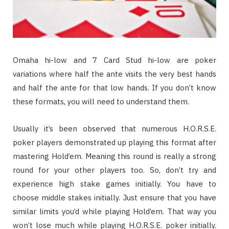
Omaha hi-low and 7 Card Stud hi-low are poker
variations where half the ante visits the very best hands
and half the ante for that low hands. If you don’t know
these formats, you will need to understand them.
Usually it’s been observed that numerous H.O.R.S.E.
poker players demonstrated up playing this format after
mastering Hold’em. Meaning this round is really a strong
round for your other players too. So, don’t try and
experience high stake games initially. You have to
choose middle stakes initially. Just ensure that you have
similar limits you’d while playing Hold’em. That way you
won’t lose much while playing H.O.R.S.E. poker initially.