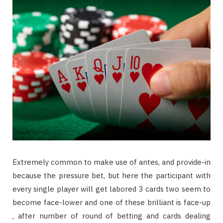
Extremely common to make use of antes, and provide-in
because the pressure bet, but here the participant with
every single player will get labored 3 cards two seem to
become face-lower and one of these brilliant is face-up
, after number of round of betting and cards dealing