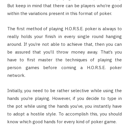
But keep in mind that there can be players who’re good
within the variations present in this format of poker.
The first method of playing H.O.R.S.E. poker is always to
really holds your finish in every single round hanging
around. If you’re not able to achieve that, then you can
be assured that you’ll throw money away. That’s you
have to first master the techniques of playing the
person games before coming a H.O.R.S.E. poker
network.
Initially, you need to be rather selective while using the
hands you’re playing. However, if you decide to type in
the pot while using the hands you’ve, you instantly have
to adopt a hostile style. To accomplish this, you should
know which good hands for every kind of poker game.