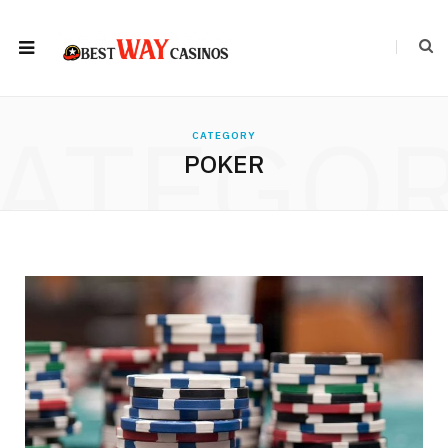
ATEGO
CATEGORY
POKER