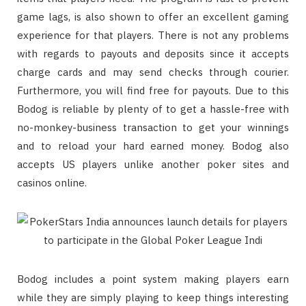
game lags, is also shown to offer an excellent gaming
experience for that players. There is not any problems
with regards to payouts and deposits since it accepts
charge cards and may send checks through courier.
Furthermore, you will find free for payouts. Due to this
Bodog is reliable by plenty of to get a hassle-free with
no-monkey-business transaction to get your winnings
and to reload your hard earned money. Bodog also
accepts US players unlike another poker sites and
casinos online.
Bodog includes a point system making players earn
while they are simply playing to keep things interesting