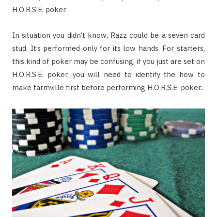
H.O.R.S.E. poker.
In situation you didn’t know, Razz could be a seven card
stud. It’s performed only for its low hands. For starters,
this kind of poker may be confusing, if you just are set on
H.O.R.S.E. poker, you will need to identify the how to
make farmville first before performing H.O.R.S.E. poker..