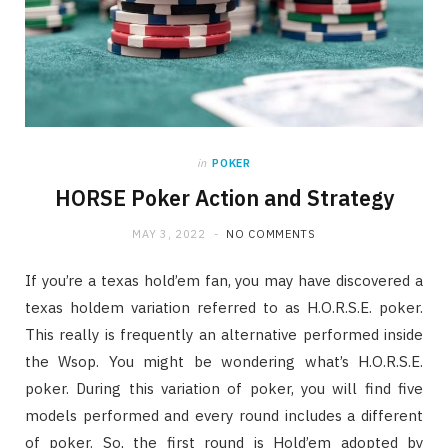
in
POKER
HORSE Poker Action and Strategy
MAY 3, 2022
NO COMMENTS
If you’re a texas hold’em fan, you may have discovered a
texas holdem variation referred to as H.O.R.S.E. poker.
This really is frequently an alternative performed inside
the Wsop. You might be wondering what’s H.O.R.S.E.
poker. During this variation of poker, you will find five
models performed and every round includes a different
of poker. So, the first round is Hold’em adopted by