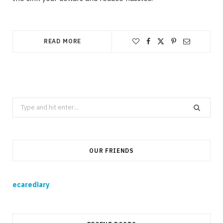
READ MORE
Search
for:
OUR FRIENDS
ecarediary