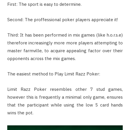
First: The sport is easy to determine.
Second: The proffessional poker players appreciate it!
Third: It has been performed in mix games (like h.o.r.s.e)
therefore increasingly more more players attempting to
master farmville, to acquire appealing factor over their
opponents across the mix games.
The easiest method to Play Limit Razz Poker:
Limit Razz Poker resembles other 7 stud games,
however this is frequently a minimal only game, ensures
that the participant while using the low 5 card hands
wins the pot.