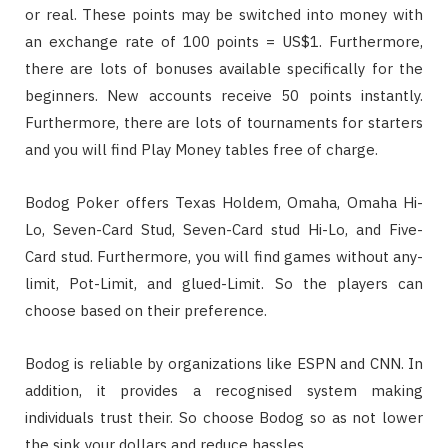
or real. These points may be switched into money with
an exchange rate of 100 points = US$1. Furthermore,
there are lots of bonuses available specifically for the
beginners. New accounts receive 50 points instantly.
Furthermore, there are lots of tournaments for starters
and you will find Play Money tables free of charge.
Bodog Poker offers Texas Holdem, Omaha, Omaha Hi-
Lo, Seven-Card Stud, Seven-Card stud Hi-Lo, and Five-
Card stud. Furthermore, you will find games without any-
limit, Pot-Limit, and glued-Limit. So the players can
choose based on their preference.
Bodog is reliable by organizations like ESPN and CNN. In
addition, it provides a recognised system making
individuals trust their. So choose Bodog so as not lower
the sink your dollars and reduce hassles.