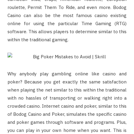
roulette, Permit Them To Ride, and even more. Bodog
Casino can also be the most famous casino existing
online for using the particular Time Gaming (RTG)
software. This allows players to determine similar to this
within the traditional gaming.
Why anybody play gambling online like casino and
poker? Because you get exactly the same satisfaction
when playing the net similar to this within the traditional
with no hassles of transporting or walking right into a
crowded casino. Internet casino and poker, similar to this
of Bodog Casino and Poker, simulates the specific casino
and poker games through software and programs. Plus,
you can play in your own home when you want. This is