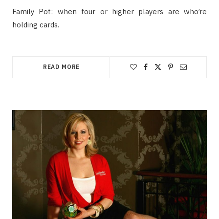
Family Pot: when four or higher players are who’re
holding cards.
READ MORE