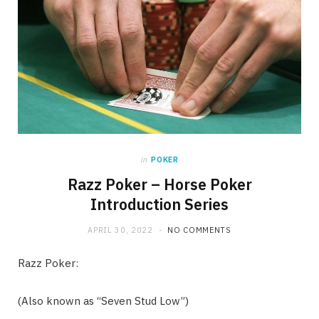
in
POKER
Razz Poker – Horse Poker
Introduction Series
APRIL 30, 2022
NO COMMENTS
Razz Poker:
(Also known as “Seven Stud Low”)