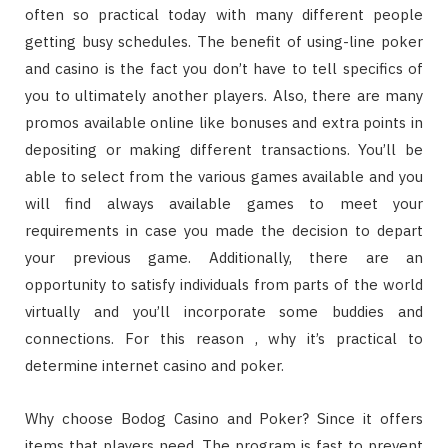
often so practical today with many different people
getting busy schedules. The benefit of using-line poker
and casino is the fact you don’t have to tell specifics of
you to ultimately another players. Also, there are many
promos available online like bonuses and extra points in
depositing or making different transactions. You’ll be
able to select from the various games available and you
will find always available games to meet your
requirements in case you made the decision to depart
your previous game. Additionally, there are an
opportunity to satisfy individuals from parts of the world
virtually and you’ll incorporate some buddies and
connections. For this reason , why it’s practical to
determine internet casino and poker.
Why choose Bodog Casino and Poker? Since it offers
items that players need. The program is fast to prevent