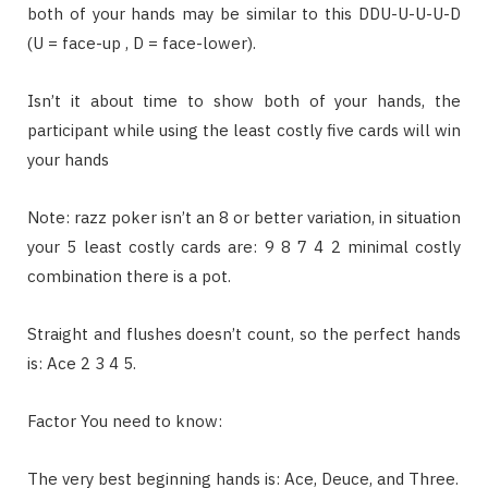
both of your hands may be similar to this DDU-U-U-U-D
(U = face-up , D = face-lower).
Isn’t it about time to show both of your hands, the
participant while using the least costly five cards will win
your hands
Note: razz poker isn’t an 8 or better variation, in situation
your 5 least costly cards are: 9 8 7 4 2 minimal costly
combination there is a pot.
Straight and flushes doesn’t count, so the perfect hands
is: Ace 2 3 4 5.
Factor You need to know:
The very best beginning hands is: Ace, Deuce, and Three.