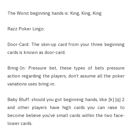
The Worst beginning hands is: King, King, King
Razz Poker Lingo:
Door-Card: The skin-up card from your three beginning
cards is known as door-card.
Bring-In: Pressure bet, these types of bets pressure
action regarding the players, don’t assume all the poker
variations uses bring-in.
Baby Bluff: should you got beginning hands, like [k] [q] 2
and other players have high cards you can raise to
become believe you’ve small cards within the two face-
lower cards.