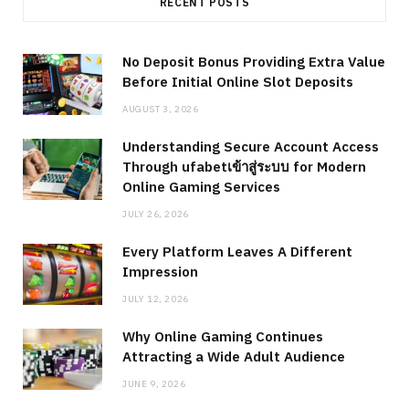
RECENT POSTS
No Deposit Bonus Providing Extra Value
Before Initial Online Slot Deposits
AUGUST 3, 2026
Understanding Secure Account Access
Through ufabetเข้าสู่ระบบ for Modern
Online Gaming Services
JULY 26, 2026
Every Platform Leaves A Different
Impression
JULY 12, 2026
Why Online Gaming Continues
Attracting a Wide Adult Audience
JUNE 9, 2026