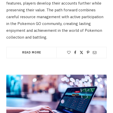
features, players develop their accounts further while
preserving their value. The path forward combines
careful resource management with active participation
in the Pokemon GO community, creating lasting
enjoyment and achievement in the world of Pokemon
collection and battling.
READ MORE