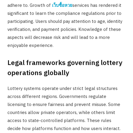
adhere to. Growth of
เว็บซื้อหวย
services has rendered it
significant to learn the compliance regulations prior to
participating. Users should pay attention to age, identity
verification, and payment policies. Knowledge of these
aspects will decrease risk and will lead to a more
enjoyable experience.
Legal frameworks governing lottery
operations globally
Lottery systems operate under strict legal structures
across different regions. Governments regulate
licensing to ensure fairness and prevent misuse. Some
countries allow private operators, while others limit
access to state-controlled platforms. These rules
decide how platforms function and how users interact.