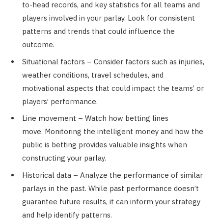
to-head records, and key statistics for all teams and
players involved in your parlay. Look for consistent
patterns and trends that could influence the
outcome.
Situational factors – Consider factors such as injuries,
weather conditions, travel schedules, and
motivational aspects that could impact the teams’ or
players’ performance.
Line movement – Watch how betting lines
move. Monitoring the intelligent money and how the
public is betting provides valuable insights when
constructing your parlay.
Historical data – Analyze the performance of similar
parlays in the past. While past performance doesn’t
guarantee future results, it can inform your strategy
and help identify patterns.