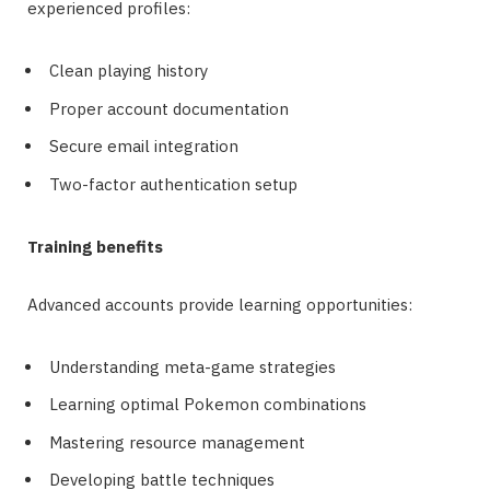
experienced profiles:
Clean playing history
Proper account documentation
Secure email integration
Two-factor authentication setup
Training benefits
Advanced accounts provide learning opportunities:
Understanding meta-game strategies
Learning optimal Pokemon combinations
Mastering resource management
Developing battle techniques