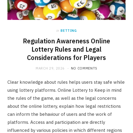
in
BETTING
Regulation Awareness Online
Lottery Rules and Legal
Considerations for Players
MARCH 29, 2026
NO COMMENTS
Clear knowledge about rules helps users stay safe while
using lottery platforms. Online Lottery to Keep in mind
the rules of the game, as well as the legal concerns
about the online lottery, explain how legal restrictions
can inform the behaviour of users and the work of
platforms. Access and participation are directly
influenced by various policies in which different regions