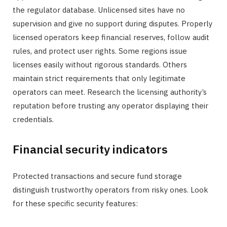
the regulator database. Unlicensed sites have no
supervision and give no support during disputes. Properly
licensed operators keep financial reserves, follow audit
rules, and protect user rights. Some regions issue
licenses easily without rigorous standards. Others
maintain strict requirements that only legitimate
operators can meet. Research the licensing authority’s
reputation before trusting any operator displaying their
credentials.
Financial security indicators
Protected transactions and secure fund storage
distinguish trustworthy operators from risky ones. Look
for these specific security features: