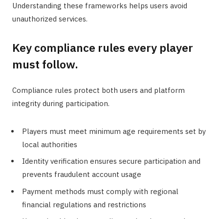
Understanding these frameworks helps users avoid
unauthorized services.
Key compliance rules every player
must follow.
Compliance rules protect both users and platform
integrity during participation.
Players must meet minimum age requirements set by
local authorities
Identity verification ensures secure participation and
prevents fraudulent account usage
Payment methods must comply with regional
financial regulations and restrictions