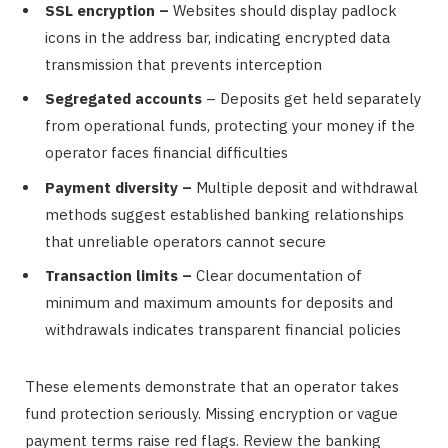
SSL encryption –
Websites should display padlock
icons in the address bar, indicating encrypted data
transmission that prevents interception
Segregated accounts
– Deposits get held separately
from operational funds, protecting your money if the
operator faces financial difficulties
Payment diversity –
Multiple deposit and withdrawal
methods suggest established banking relationships
that unreliable operators cannot secure
Transaction limits –
Clear documentation of
minimum and maximum amounts for deposits and
withdrawals indicates transparent financial policies
These elements demonstrate that an operator takes
fund protection seriously. Missing encryption or vague
payment terms raise red flags. Review the banking