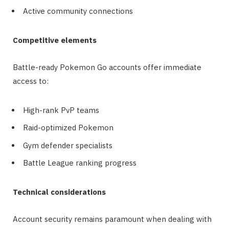
Active community connections
Competitive elements
Battle-ready Pokemon Go accounts offer immediate
access to:
High-rank PvP teams
Raid-optimized Pokemon
Gym defender specialists
Battle League ranking progress
Technical considerations
Account security remains paramount when dealing with