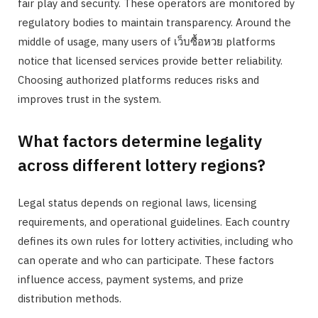
fair play and security. These operators are monitored by
regulatory bodies to maintain transparency. Around the
middle of usage, many users of เว็บซื้อหวย platforms
notice that licensed services provide better reliability.
Choosing authorized platforms reduces risks and
improves trust in the system.
What factors determine legality
across different lottery regions?
Legal status depends on regional laws, licensing
requirements, and operational guidelines. Each country
defines its own rules for lottery activities, including who
can operate and who can participate. These factors
influence access, payment systems, and prize
distribution methods.