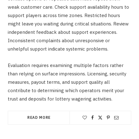
weak customer care. Check support availability hours to
support players across time zones. Restricted hours
might leave you waiting during critical situations. Review
independent feedback about support experiences.
Inconsistent complaints about unresponsive or
unhelpful support indicate systemic problems.
Evaluation requires examining multiple factors rather
than relying on surface impressions. Licensing, security
measures, payout terms, and support quality all
contribute to determining which operators merit your
trust and deposits for lottery wagering activities.
READ MORE