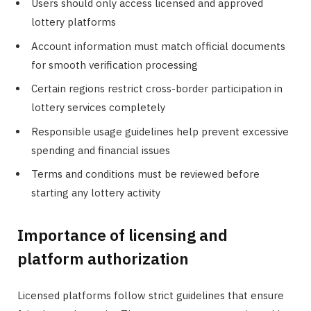
Users should only access licensed and approved
lottery platforms
Account information must match official documents
for smooth verification processing
Certain regions restrict cross-border participation in
lottery services completely
Responsible usage guidelines help prevent excessive
spending and financial issues
Terms and conditions must be reviewed before
starting any lottery activity
Importance of licensing and
platform authorization
Licensed platforms follow strict guidelines that ensure