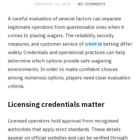
FEBRUARY 26, 2026
NO COMMENTS
A careful evaluation of several factors can separate
legitimate operators from questionable ones when it
comes to placing wagers. The reliability, security
measures, and customer service of
แทงหวย
betting differ
widely. Credentials and operational practices can help
determine which options provide safe wagering
environments. In order to make confident choices
among numerous options, players need clear evaluation
criteria.
Licensing credentials matter
Licensed operators hold approval from recognised
authorities that apply strict standards. These details
appear on official websites and can be verified through