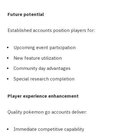
Future potential
Established accounts position players for:
Upcoming event participation
New feature utilization
Community day advantages
Special research completion
Player experience enhancement
Quality pokemon go accounts deliver:
Immediate competitive capability