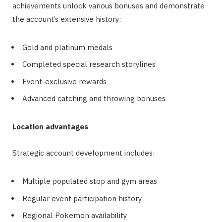
achievements unlock various bonuses and demonstrate
the account’s extensive history:
Gold and platinum medals
Completed special research storylines
Event-exclusive rewards
Advanced catching and throwing bonuses
Location advantages
Strategic account development includes:
Multiple populated stop and gym areas
Regular event participation history
Regional Pokemon availability