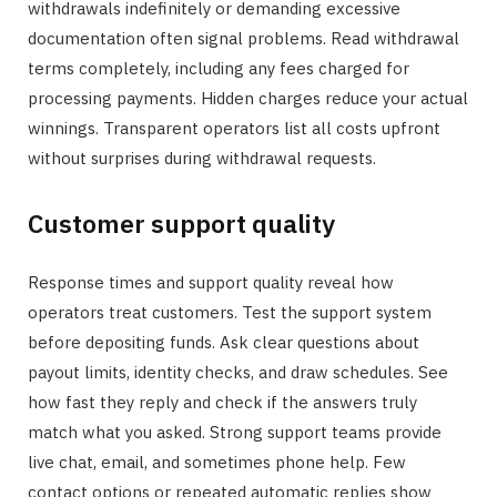
withdrawals indefinitely or demanding excessive
documentation often signal problems. Read withdrawal
terms completely, including any fees charged for
processing payments. Hidden charges reduce your actual
winnings. Transparent operators list all costs upfront
without surprises during withdrawal requests.
Customer support quality
Response times and support quality reveal how
operators treat customers. Test the support system
before depositing funds. Ask clear questions about
payout limits, identity checks, and draw schedules. See
how fast they reply and check if the answers truly
match what you asked. Strong support teams provide
live chat, email, and sometimes phone help. Few
contact options or repeated automatic replies show