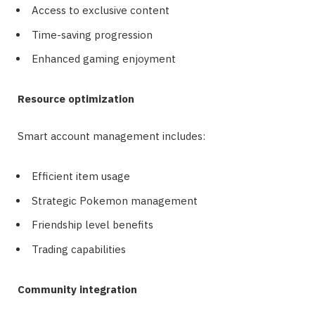
Access to exclusive content
Time-saving progression
Enhanced gaming enjoyment
Resource optimization
Smart account management includes:
Efficient item usage
Strategic Pokemon management
Friendship level benefits
Trading capabilities
Community integration