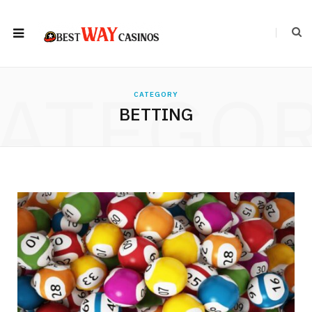
ATEGO
CATEGORY
BETTING