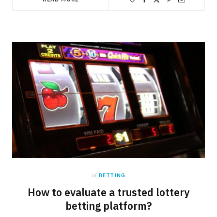
in
BETTING
How to evaluate a trusted lottery
betting platform?