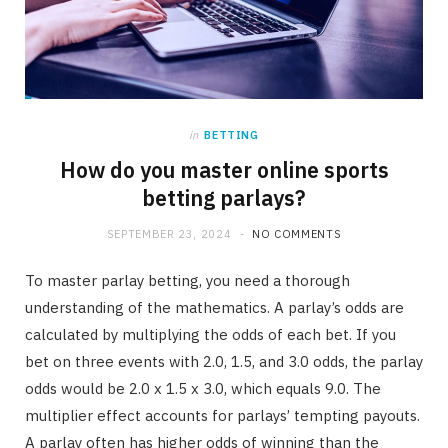
in
BETTING
How do you master online sports
betting parlays?
SEPTEMBER 23, 2024
NO COMMENTS
To master parlay betting, you need a thorough
understanding of the mathematics. A parlay’s odds are
calculated by multiplying the odds of each bet. If you
bet on three events with 2.0, 1.5, and 3.0 odds, the parlay
odds would be 2.0 x 1.5 x 3.0, which equals 9.0. The
multiplier effect accounts for parlays’ tempting payouts.
A parlay often has higher odds of winning than the