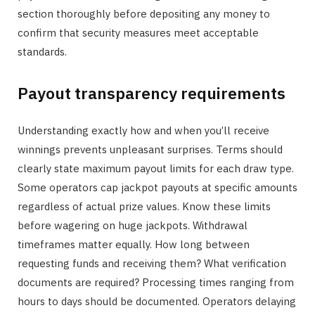
section thoroughly before depositing any money to
confirm that security measures meet acceptable
standards.
Payout transparency requirements
Understanding exactly how and when you’ll receive
winnings prevents unpleasant surprises. Terms should
clearly state maximum payout limits for each draw type.
Some operators cap jackpot payouts at specific amounts
regardless of actual prize values. Know these limits
before wagering on huge jackpots. Withdrawal
timeframes matter equally. How long between
requesting funds and receiving them? What verification
documents are required? Processing times ranging from
hours to days should be documented. Operators delaying