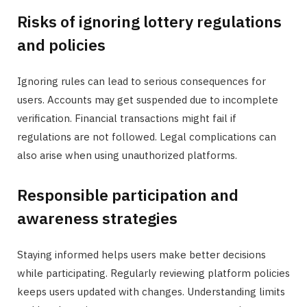
Risks of ignoring lottery regulations
and policies
Ignoring rules can lead to serious consequences for
users. Accounts may get suspended due to incomplete
verification. Financial transactions might fail if
regulations are not followed. Legal complications can
also arise when using unauthorized platforms.
Responsible participation and
awareness strategies
Staying informed helps users make better decisions
while participating. Regularly reviewing platform policies
keeps users updated with changes. Understanding limits