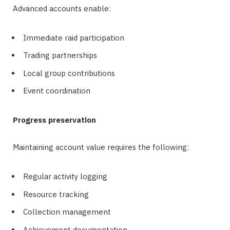
Advanced accounts enable:
Immediate raid participation
Trading partnerships
Local group contributions
Event coordination
Progress preservation
Maintaining account value requires the following:
Regular activity logging
Resource tracking
Collection management
Achievement documentation