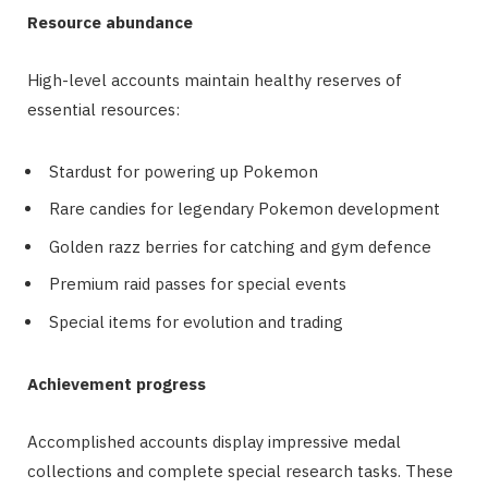
Resource abundance
High-level accounts maintain healthy reserves of
essential resources:
Stardust for powering up Pokemon
Rare candies for legendary Pokemon development
Golden razz berries for catching and gym defence
Premium raid passes for special events
Special items for evolution and trading
Achievement progress
Accomplished accounts display impressive medal
collections and complete special research tasks. These