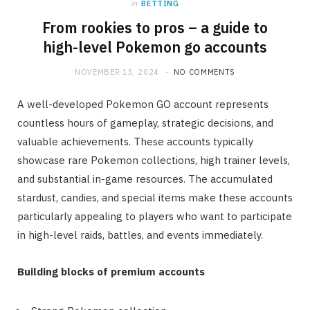
in
BETTING
From rookies to pros – a guide to
high-level Pokemon go accounts
NOVEMBER 13, 2024
NO COMMENTS
A well-developed Pokemon GO account represents
countless hours of gameplay, strategic decisions, and
valuable achievements. These accounts typically
showcase rare Pokemon collections, high trainer levels,
and substantial in-game resources. The accumulated
stardust, candies, and special items make these accounts
particularly appealing to players who want to participate
in high-level raids, battles, and events immediately.
Building blocks of premium accounts