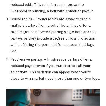
reduced odds. This variation can improve the
likelihood of winning, albeit with a smaller payout.
Round robins – Round robins are a way to create
multiple parlays from a set of bets. They offer a
middle ground between placing single bets and full
parlays, as they provide a degree of loss protection
while offering the potential for a payout if all legs
win.
Progressive parlays – Progressive parlays offer a
reduced payout even if you must correct all your
selections. This variation can appeal when you’re
close to winning but need more than one or two legs.