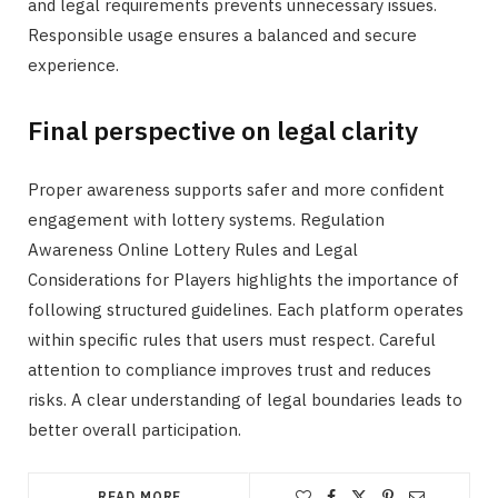
and legal requirements prevents unnecessary issues.
Responsible usage ensures a balanced and secure
experience.
Final perspective on legal clarity
Proper awareness supports safer and more confident
engagement with lottery systems. Regulation
Awareness Online Lottery Rules and Legal
Considerations for Players highlights the importance of
following structured guidelines. Each platform operates
within specific rules that users must respect. Careful
attention to compliance improves trust and reduces
risks. A clear understanding of legal boundaries leads to
better overall participation.
READ MORE