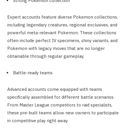
Strong Pokemon collection
Expert accounts feature diverse Pokemon collections,
including legendary creatures, regional exclusives, and
powerful meta-relevant Pokemon. These collections
often include perfect IV specimens, shiny variants, and
Pokemon with legacy moves that are no longer
obtainable through regular gameplay.
Battle-ready teams
Advanced accounts come equipped with teams
specifically assembled for different battle scenarios.
From Master League competitors to raid specialists,
these pre-built teams allow new owners to participate
in competitive play right away.