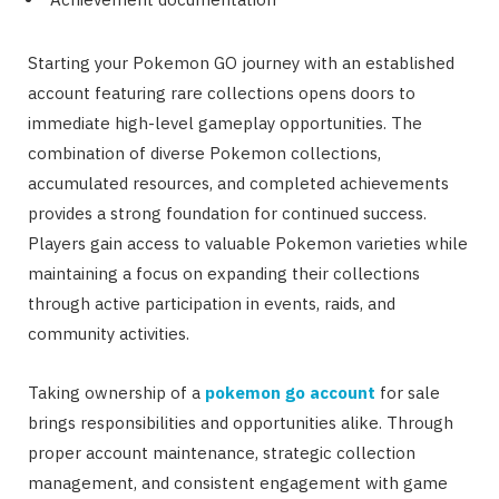
Starting your Pokemon GO journey with an established
account featuring rare collections opens doors to
immediate high-level gameplay opportunities. The
combination of diverse Pokemon collections,
accumulated resources, and completed achievements
provides a strong foundation for continued success.
Players gain access to valuable Pokemon varieties while
maintaining a focus on expanding their collections
through active participation in events, raids, and
community activities.
Taking ownership of a
pokemon go account
for sale
brings responsibilities and opportunities alike. Through
proper account maintenance, strategic collection
management, and consistent engagement with game