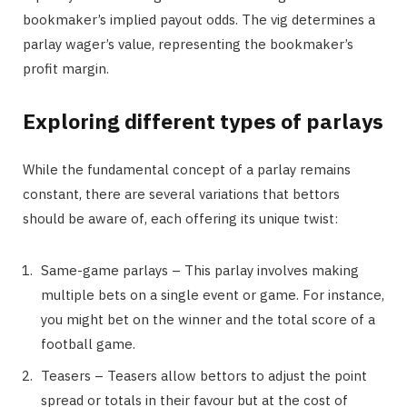
bookmaker’s implied payout odds. The vig determines a
parlay wager’s value, representing the bookmaker’s
profit margin.
Exploring different types of parlays
While the fundamental concept of a parlay remains
constant, there are several variations that bettors
should be aware of, each offering its unique twist:
Same-game parlays – This parlay involves making
multiple bets on a single event or game. For instance,
you might bet on the winner and the total score of a
football game.
Teasers – Teasers allow bettors to adjust the point
spread or totals in their favour but at the cost of