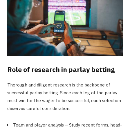
Role of research in parlay betting
Thorough and diligent research is the backbone of
successful parlay betting. Since each leg of the parlay
must win for the wager to be successful, each selection
deserves careful consideration.
Team and player analysis – Study recent forms, head-