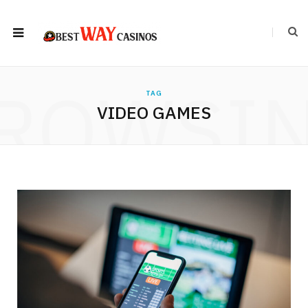
ROWSI
TAG
VIDEO GAMES