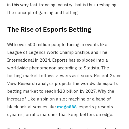
in this very fast trending industry that is thus reshaping
the concept of gaming and betting.
The Rise of Esports Betting
With over 500 million people tuning in events like
League of Legends World Championships and The
International in 2024, Esports has exploded into a
worldwide phenomenon according to Statista. The
betting market follows viewers as it soars. Recent Grand
View Research analysis projects the worldwide esports
betting market to reach $20 billion by 2027. Why the
increase? Like a spin on a slot machine or a hand of
blackjack at venues like
mega888
, esports presents
dynamic, erratic matches that keep bettors on edge.