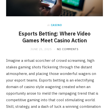
in
CASINO
Esports Betting: Where Video
Games Meet Casino Action
JUNE 25, 2025
NO COMMENTS
Imagine a virtual scorcher of crowd screaming, high
stakes gaming shots flickering through the distant
atmosphere, and placing those wonderful wagers on
your esport teams. Esports betting is an electrifying
domain of casino style wagering created when an
opportunity arose to meld the rampaging trend that is
competitive gaming into that cool stimulating world.
Skill, strategy, and a dash of luck a winning combination