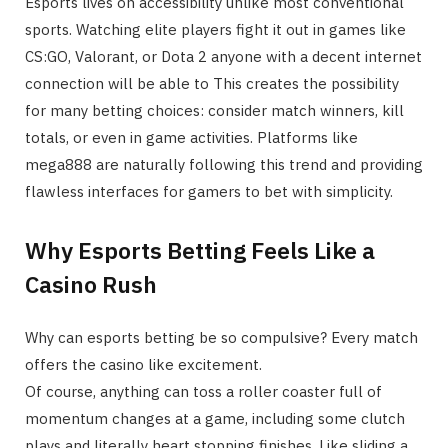
Esports lives on accessibility unlike most conventional
sports. Watching elite players fight it out in games like
CS:GO, Valorant, or Dota 2 anyone with a decent internet
connection will be able to This creates the possibility
for many betting choices: consider match winners, kill
totals, or even in game activities. Platforms like
mega888 are naturally following this trend and providing
flawless interfaces for gamers to bet with simplicity.
Why Esports Betting Feels Like a
Casino Rush
Why can esports betting be so compulsive? Every match
offers the casino like excitement.
Of course, anything can toss a roller coaster full of
momentum changes at a game, including some clutch
plays and literally heart stopping finishes. Like sliding a