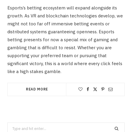
Esports’s betting ecosystem will expand alongside its
growth. As VR and blockchain technologies develop, we
might not too far off immersive betting events or
distributed systems guaranteeing openness. Esports
betting presents for now a special mix of gaming and
gambling that is difficult to resist. Whether you are
supporting your preferred team or pursuing that
significant victory, this is a world where every click feels
like a high stakes gamble.
READ MORE
Search