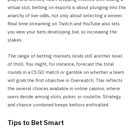
virtual slot, betting on esports is about plunging into the
anarchy of live odds, not only about selecting a winner.
Real time streaming on Twitch and YouTube also lets
you view your bets developing live, so increasing the
stakes.
The range of betting markets lends still another level
of thrill. You might, for instance, forecast the total
rounds in a CS:GO match or gamble on whether a team
will grab the first objective in Overwatch. This reflects
the several choices available in online casinos, where
users decide among slots, poker, or roulette. Strategy
and chance combined keeps bettors enthralled.
Tips to Bet Smart