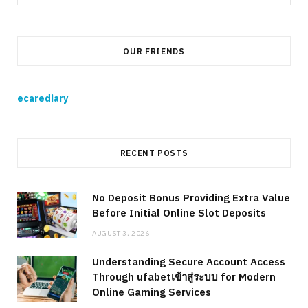
for:
OUR FRIENDS
ecarediary
RECENT POSTS
No Deposit Bonus Providing Extra Value
Before Initial Online Slot Deposits
AUGUST 3, 2026
Understanding Secure Account Access
Through ufabetเข้าสู่ระบบ for Modern
Online Gaming Services