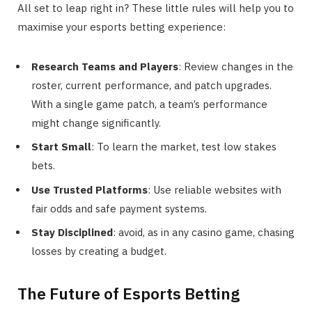
All set to leap right in? These little rules will help you to
maximise your esports betting experience:
Research Teams and Players
: Review changes in the
roster, current performance, and patch upgrades.
With a single game patch, a team’s performance
might change significantly.
Start Small
: To learn the market, test low stakes
bets.
Use Trusted Platforms
: Use reliable websites with
fair odds and safe payment systems.
Stay Disciplined
: avoid, as in any casino game, chasing
losses by creating a budget.
The Future of Esports Betting