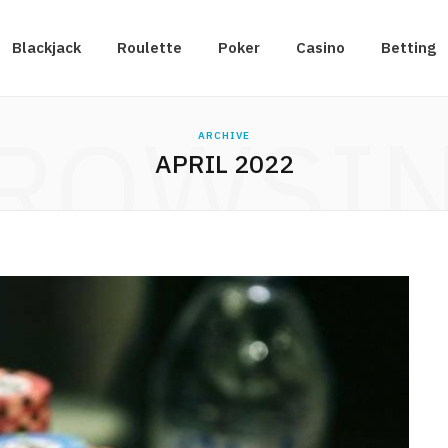
Blackjack
Roulette
Poker
Casino
Betting
ROWSI
ARCHIVE
APRIL 2022