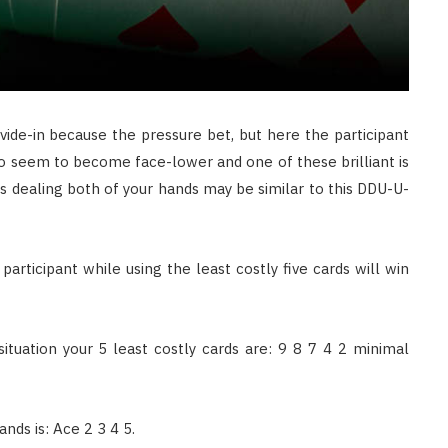
de-in because the pressure bet, but here the participant
wo seem to become face-lower and one of these brilliant is
s dealing both of your hands may be similar to this DDU-U-
participant while using the least costly five cards will win
 situation your 5 least costly cards are: 9 8 7 4 2 minimal
nds is: Ace 2 3 4 5.