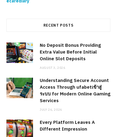
ecarediary
RECENT POSTS
No Deposit Bonus Providing
Extra Value Before Initial
Online Slot Deposits
AUGUST 3, 2026
Understanding Secure Account
Access Through ufabetเข้าสู่
ระบบ for Modern Online Gaming
Services
JULY 26, 2026
Every Platform Leaves A
Different Impression