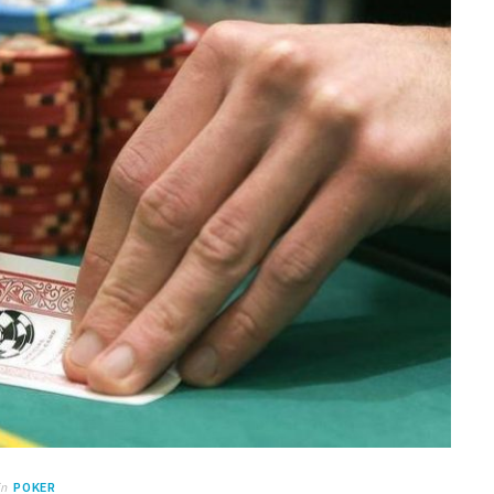
in
POKER