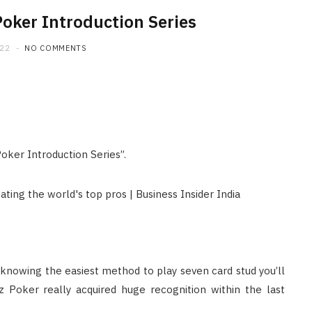
Poker Introduction Series
022
NO COMMENTS
Poker Introduction Series”.
, knowing the easiest method to play seven card stud you’ll
z Poker really acquired huge recognition within the last