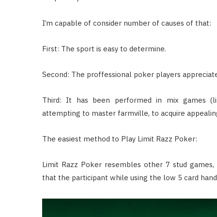
I’m capable of consider number of causes of that:
First: The sport is easy to determine.
Second: The proffessional poker players appreciate 
Third: It has been performed in mix games (lik
attempting to master farmville, to acquire appeali
The easiest method to Play Limit Razz Poker:
Limit Razz Poker resembles other 7 stud games, 
that the participant while using the low 5 card hand