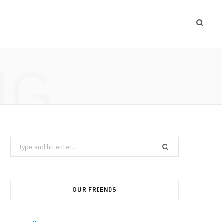
NG
Search
for:
OUR FRIENDS