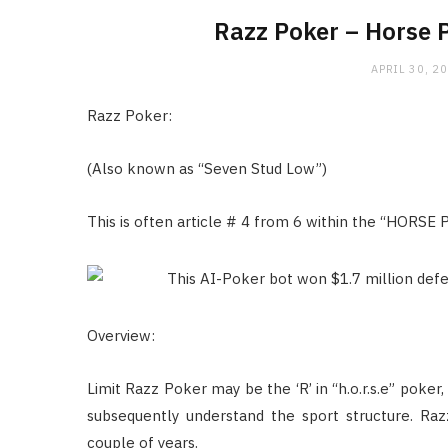
Razz Poker – Horse 
APRIL 30, 2
Razz Poker:
(Also known as “Seven Stud Low”)
This is often article # 4 from 6 within the “HORSE 
Overview:
Limit Razz Poker may be the ‘R’ in “h.o.r.s.e” poker
subsequently understand the sport structure. Raz
couple of years.