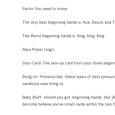
Factor You need to know:
The very best beginning hands is: Ace, Deuce, and T
The Worst beginning hands is: King, King, King
Razz Poker Lingo:
Door-Card: The skin-up card from your three beginn
Bring-In: Pressure bet, these types of bets pressur
variations uses bring-in.
Baby Bluff: should you got beginning hands, like [k
become believe you’ve small cards within the two f