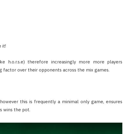
it!
e h.o.r.s.e) therefore increasingly more more players
ng factor over their opponents across the mix games.
however this is frequently a minimal only game, ensures
s wins the pot.