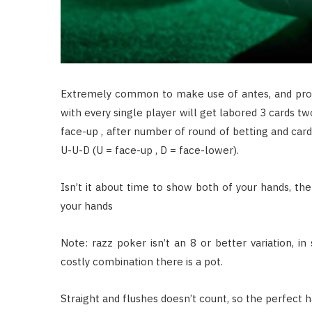
Extremely common to make use of antes, and provi
with every single player will get labored 3 cards t
face-up , after number of round of betting and card
U-U-D (U = face-up , D = face-lower).
Isn’t it about time to show both of your hands, the 
your hands
Note: razz poker isn’t an 8 or better variation, in
costly combination there is a pot.
Straight and flushes doesn’t count, so the perfect ha