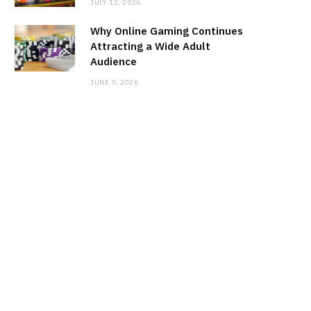
JULY 12, 2026
Why Online Gaming Continues
Attracting a Wide Adult
Audience
JUNE 9, 2026