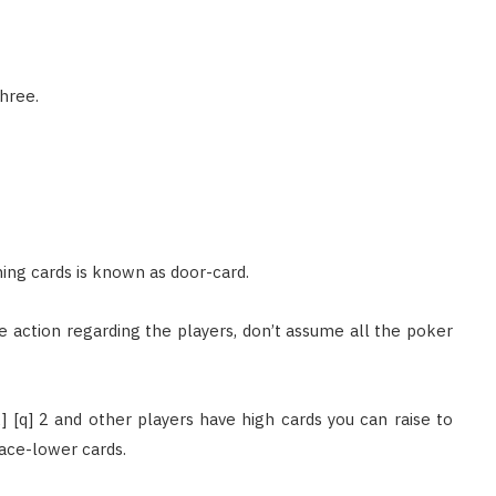
hree.
ing cards is known as door-card.
e action regarding the players, don’t assume all the poker
] [q] 2 and other players have high cards you can raise to
ace-lower cards.