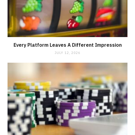
Every Platform Leaves A Different Impression
JULY 12, 2026