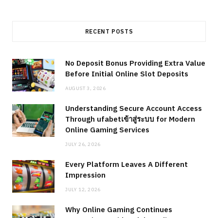
RECENT POSTS
No Deposit Bonus Providing Extra Value
Before Initial Online Slot Deposits
AUGUST 3, 2026
Understanding Secure Account Access
Through ufabetเข้าสู่ระบบ for Modern
Online Gaming Services
JULY 26, 2026
Every Platform Leaves A Different
Impression
JULY 12, 2026
Why Online Gaming Continues