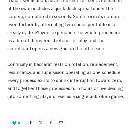
a short verification, never the shuffle itself. Verification
at the swap includes a quick deck spread under the
camera, completed in seconds. Some formats compress
even further by alternating two shoes per table in a
steady cycle. Players experience the whole procedure
as a breath between stretches of play, and the
scoreboard opens a new grid on the other side.
Continuity in baccarat rests on rotation, replacement,
redundancy, and supervision operating as one schedule.
Every process exists to shrink interruption toward zero,
and together those processes turn hours of live dealing
into something players read as a single unbroken game.
0