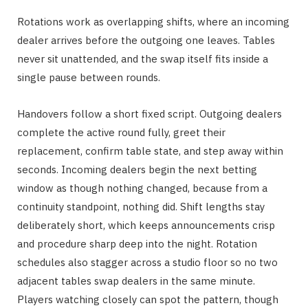
Rotations work as overlapping shifts, where an incoming
dealer arrives before the outgoing one leaves. Tables
never sit unattended, and the swap itself fits inside a
single pause between rounds.
Handovers follow a short fixed script. Outgoing dealers
complete the active round fully, greet their
replacement, confirm table state, and step away within
seconds. Incoming dealers begin the next betting
window as though nothing changed, because from a
continuity standpoint, nothing did. Shift lengths stay
deliberately short, which keeps announcements crisp
and procedure sharp deep into the night. Rotation
schedules also stagger across a studio floor so no two
adjacent tables swap dealers in the same minute.
Players watching closely can spot the pattern, though