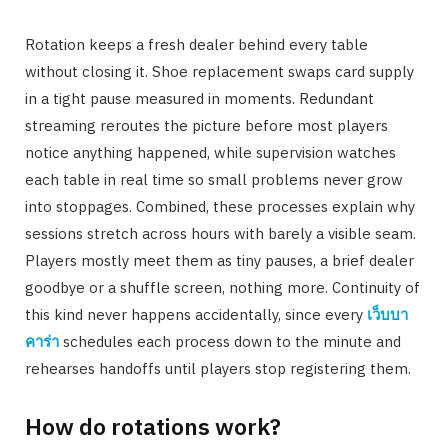
Rotation keeps a fresh dealer behind every table
without closing it. Shoe replacement swaps card supply
in a tight pause measured in moments. Redundant
streaming reroutes the picture before most players
notice anything happened, while supervision watches
each table in real time so small problems never grow
into stoppages. Combined, these processes explain why
sessions stretch across hours with barely a visible seam.
Players mostly meet them as tiny pauses, a brief dealer
goodbye or a shuffle screen, nothing more. Continuity of
this kind never happens accidentally, since every
เว็บบา
คาร่า
schedules each process down to the minute and
rehearses handoffs until players stop registering them.
How do rotations work?