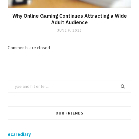
Why Online Gaming Continues Attracting a Wide
Adult Audience
JUNE 9, 2026
Comments are closed.
Search
for:
OUR FRIENDS
ecarediary