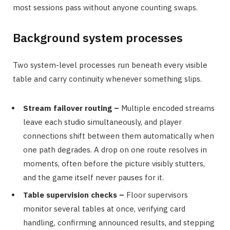
most sessions pass without anyone counting swaps.
Background system processes
Two system-level processes run beneath every visible
table and carry continuity whenever something slips.
Stream failover routing –
Multiple encoded streams
leave each studio simultaneously, and player
connections shift between them automatically when
one path degrades. A drop on one route resolves in
moments, often before the picture visibly stutters,
and the game itself never pauses for it.
Table supervision checks –
Floor supervisors
monitor several tables at once, verifying card
handling, confirming announced results, and stepping