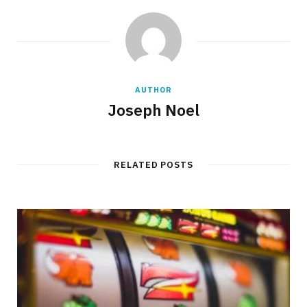
AUTHOR
Joseph Noel
RELATED POSTS