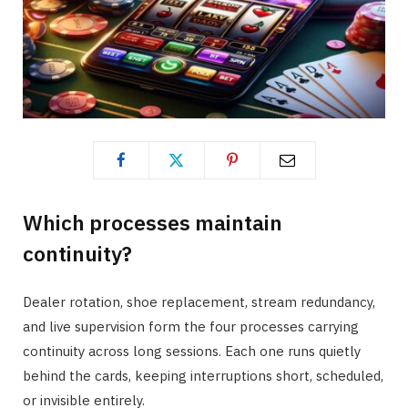
Which processes maintain
continuity?
Dealer rotation, shoe replacement, stream redundancy,
and live supervision form the four processes carrying
continuity across long sessions. Each one runs quietly
behind the cards, keeping interruptions short, scheduled,
or invisible entirely.