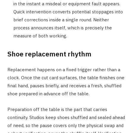
in the instant a misdeal or equipment fault appears.
Quick intervention converts potential stoppages into
brief corrections inside a single round. Neither
process announces itself, which is precisely the
measure of both working.
Shoe replacement rhythm
Replacement happens on a fixed trigger rather than a
clock. Once the cut card surfaces, the table finishes one
final hand, pauses briefly, and receives a fresh, shuffled
shoe prepared in advance off the table.
Preparation off the table is the part that carries
continuity. Studios keep shoes shuffled and sealed ahead
of need, so the pause covers only the physical swap and