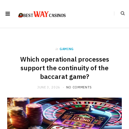
in
GAMING
Which operational processes
support the continuity of the
baccarat game?
JUNE 3, 2026
NO COMMENTS