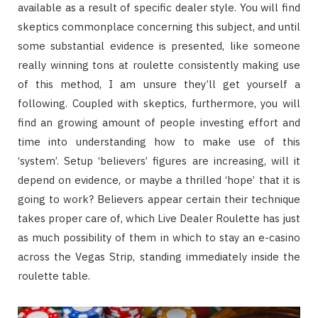
available as a result of specific dealer style. You will find
skeptics commonplace concerning this subject, and until
some substantial evidence is presented, like someone
really winning tons at roulette consistently making use
of this method, I am unsure they’ll get yourself a
following. Coupled with skeptics, furthermore, you will
find an growing amount of people investing effort and
time into understanding how to make use of this
‘system’. Setup ‘believers’ figures are increasing, will it
depend on evidence, or maybe a thrilled ‘hope’ that it is
going to work? Believers appear certain their technique
takes proper care of, which Live Dealer Roulette has just
as much possibility of them in which to stay an e-casino
across the Vegas Strip, standing immediately inside the
roulette table.