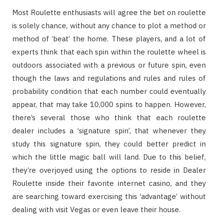
Most Roulette enthusiasts will agree the bet on roulette
is solely chance, without any chance to plot a method or
method of ‘beat’ the home. These players, and a lot of
experts think that each spin within the roulette wheel is
outdoors associated with a previous or future spin, even
though the laws and regulations and rules and rules of
probability condition that each number could eventually
appear, that may take 10,000 spins to happen. However,
there’s several those who think that each roulette
dealer includes a ‘signature spin’, that whenever they
study this signature spin, they could better predict in
which the little magic ball will land. Due to this belief,
they’re overjoyed using the options to reside in Dealer
Roulette inside their favorite internet casino, and they
are searching toward exercising this ‘advantage’ without
dealing with visit Vegas or even leave their house.