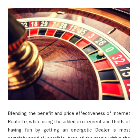
Blending the benefit and price effectiveness of internet
Roulette, while using the added excitement and thrills of
having fun by getting an energetic Dealer is most