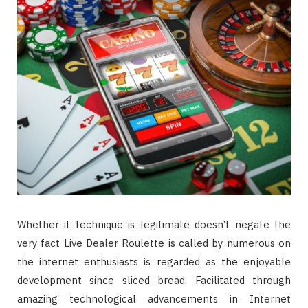
Whether it technique is legitimate doesn’t negate the
very fact Live Dealer Roulette is called by numerous on
the internet enthusiasts is regarded as the enjoyable
development since sliced bread. Facilitated through
amazing technological advancements in Internet