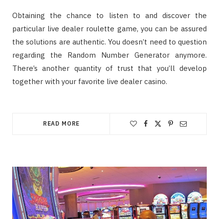
Obtaining the chance to listen to and discover the
particular live dealer roulette game, you can be assured
the solutions are authentic. You doesn’t need to question
regarding the Random Number Generator anymore.
There’s another quantity of trust that you’ll develop
together with your favorite live dealer casino.
READ MORE