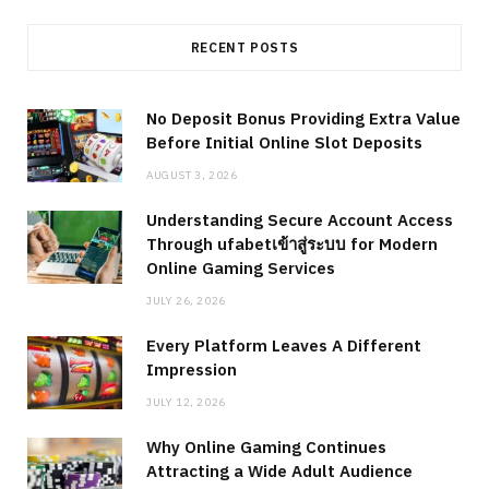
RECENT POSTS
No Deposit Bonus Providing Extra Value
Before Initial Online Slot Deposits
AUGUST 3, 2026
Understanding Secure Account Access
Through ufabetเข้าสู่ระบบ for Modern
Online Gaming Services
JULY 26, 2026
Every Platform Leaves A Different
Impression
JULY 12, 2026
Why Online Gaming Continues
Attracting a Wide Adult Audience