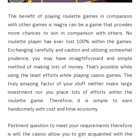
The benefit of playing roulette games in comparison
with other games is niagra can be a game that provides
more chances to win in comparison with others. No
roulette player has ever lost 100% within the games.
Exchanging carefully and caution and utilizing somewhat
prudence, you may have straightforward and simple
method of making lots of money. That’s possible while
using the least efforts while playing casino games. The
truly amazing factor of your stuff neither make large
investment nor you place lots of efforts within the
roulette game. Therefore, it is simple to earn
handsomely with cost and time economy.
Pertinent question to meet your requirements therefore
is will the casino allow you to get acquainted with the