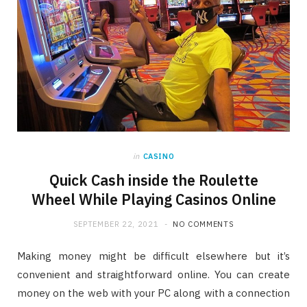
in
CASINO
Quick Cash inside the Roulette
Wheel While Playing Casinos Online
SEPTEMBER 22, 2021
NO COMMENTS
Making money might be difficult elsewhere but it’s
convenient and straightforward online. You can create
money on the web with your PC along with a connection