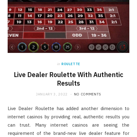
in
ROULETTE
Live Dealer Roulette With Authentic
Results
JANUARY 3, 2022
NO COMMENTS
Live Dealer Roulette has added another dimension to
internet casinos by providing real, authentic results you
can trust. Many internet casinos are seeing the
requirement of the brand-new live dealer feature for