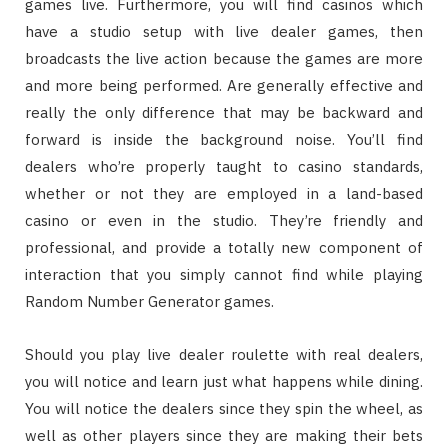
games live. Furthermore, you will find casinos which
have a studio setup with live dealer games, then
broadcasts the live action because the games are more
and more being performed. Are generally effective and
really the only difference that may be backward and
forward is inside the background noise. You’ll find
dealers who’re properly taught to casino standards,
whether or not they are employed in a land-based
casino or even in the studio. They’re friendly and
professional, and provide a totally new component of
interaction that you simply cannot find while playing
Random Number Generator games.
Should you play live dealer roulette with real dealers,
you will notice and learn just what happens while dining.
You will notice the dealers since they spin the wheel, as
well as other players since they are making their bets