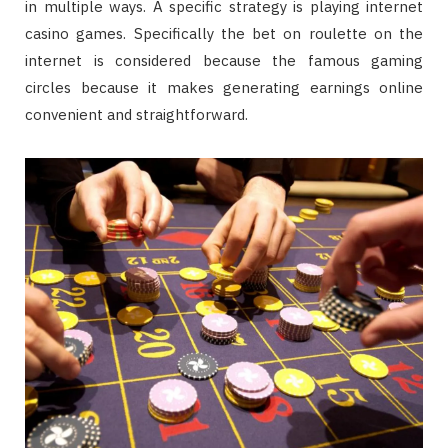
in multiple ways. A specific strategy is playing internet
casino games. Specifically the bet on roulette on the
internet is considered because the famous gaming
circles because it makes generating earnings online
convenient and straightforward.