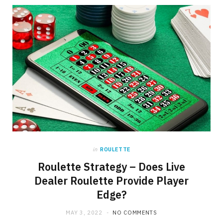
in
ROULETTE
Roulette Strategy – Does Live
Dealer Roulette Provide Player
Edge?
MAY 3, 2022
NO COMMENTS