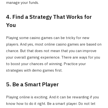
manage your funds.
4. Find a Strategy That Works for
You
Playing some casino games can be tricky for new
players. And yes, most online casino games are based on
chance. But that does not mean that you can improve
your overall gaming experience. There are ways for you
to boost your chances of winning. Practice your
strategies with demo games first.
5. Be a Smart Player
Playing online is exciting. And it can be rewarding if you
know how to do it right. Be a smart player. Do not let