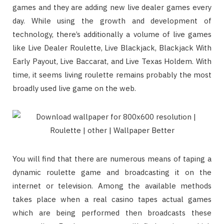
games and they are adding new live dealer games every
day. While using the growth and development of
technology, there’s additionally a volume of live games
like Live Dealer Roulette, Live Blackjack, Blackjack With
Early Payout, Live Baccarat, and Live Texas Holdem. With
time, it seems living roulette remains probably the most
broadly used live game on the web.
You will find that there are numerous means of taping a
dynamic roulette game and broadcasting it on the
internet or television. Among the available methods
takes place when a real casino tapes actual games
which are being performed then broadcasts these