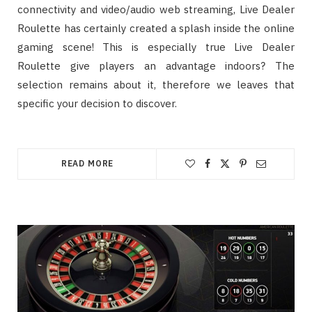
connectivity and video/audio web streaming, Live Dealer
Roulette has certainly created a splash inside the online
gaming scene! This is especially true Live Dealer
Roulette give players an advantage indoors? The
selection remains about it, therefore we leaves that
specific your decision to discover.
READ MORE