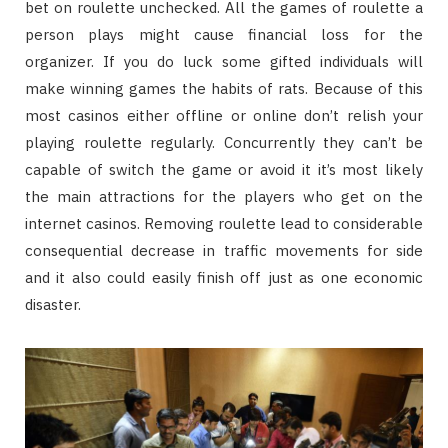
bet on roulette unchecked. All the games of roulette a
person plays might cause financial loss for the
organizer. If you do luck some gifted individuals will
make winning games the habits of rats. Because of this
most casinos either offline or online don’t relish your
playing roulette regularly. Concurrently they can’t be
capable of switch the game or avoid it it’s most likely
the main attractions for the players who get on the
internet casinos. Removing roulette lead to considerable
consequential decrease in traffic movements for side
and it also could easily finish off just as one economic
disaster.