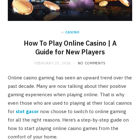
in
CASINO
How To Play Online Casino | A
Guide for New Players
FEBRUARY 23, 2026
NO COMMENTS
Online casino gaming has seen an upward trend over the
past decade. Many are now talking about their positive
gaming experiences when playing online. That is why
even those who are used to playing at their local casinos
for
slot gacor
now choose to switch to online gaming
for all the right reasons. Here’s a step-by-step guide on
how to start playing online casino games from the
comfort of your home.