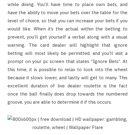
while dining. You’ll have time to place own bets, and
have the ability to move your bets over the table for the
level of choice, so that you can increase your bets if you
would like. When it’s the actual within the betting to
prevent, you’ll get yourself a verbal along with a visual
warning. The card dealer will highlight that ignore
betting will most likely be permitted, and you’ll visit a
prompt on your pc screen that states “Ignore Bets”. At
this time, it is possible to relax to look into the wheel
because it slows lower, and lastly will get to many. This
excellent duration of live dealer roulette is the fact
once the ball finally does drop towards the numbered
groove, you are able to determine it if this occurs.