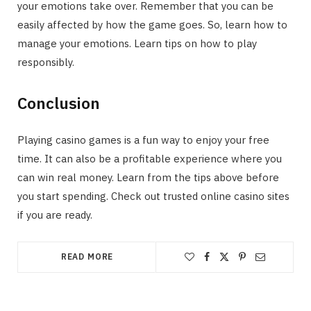
your emotions take over. Remember that you can be
easily affected by how the game goes. So, learn how to
manage your emotions. Learn tips on how to play
responsibly.
Conclusion
Playing casino games is a fun way to enjoy your free
time. It can also be a profitable experience where you
can win real money. Learn from the tips above before
you start spending. Check out trusted online casino sites
if you are ready.
READ MORE