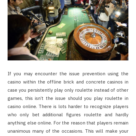
If you may encounter the issue prevention using the
casino within the offline brick and concrete casinos in
case you persistently play only roulette instead of other
games, this isn’t the issue should you play roulette in
casino online. There is lots harder to recognize players
who only bet additional figures roulette and hardly
anything else online. For the reason that players remain
unanimous many of the occasions. This will make your