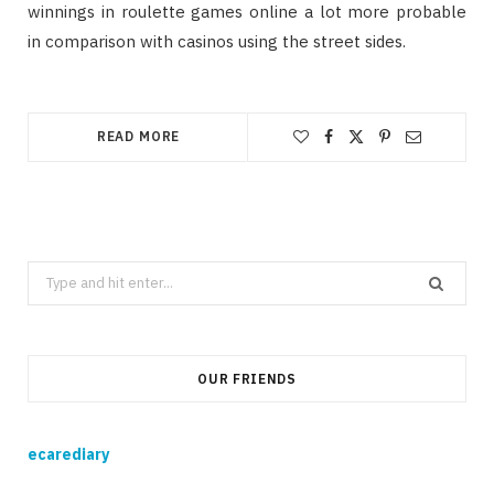
winnings in roulette games online a lot more probable
in comparison with casinos using the street sides.
READ MORE
Search
for:
OUR FRIENDS
ecarediary