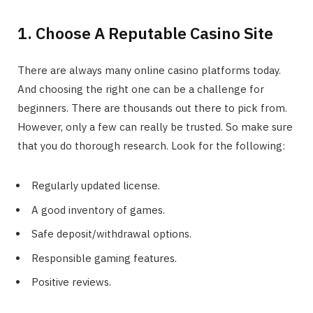
1. Choose A Reputable Casino Site
There are always many online casino platforms today.
And choosing the right one can be a challenge for
beginners. There are thousands out there to pick from.
However, only a few can really be trusted. So make sure
that you do thorough research. Look for the following:
Regularly updated license.
A good inventory of games.
Safe deposit/withdrawal options.
Responsible gaming features.
Positive reviews.