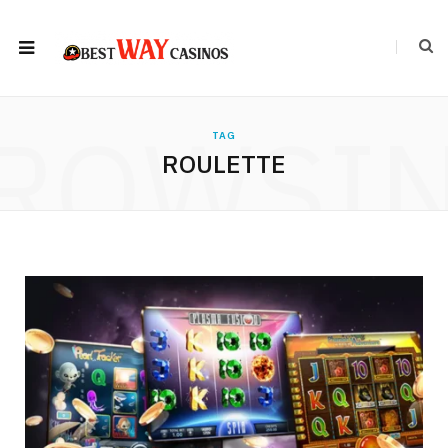
ROWSI
TAG
ROULETTE