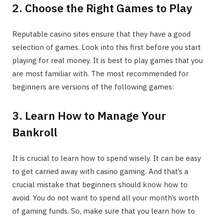
2. Choose the Right Games to Play
Reputable casino sites ensure that they have a good
selection of games. Look into this first before you start
playing for real money. It is best to play games that you
are most familiar with. The most recommended for
beginners are versions of the following games:
3. Learn How to Manage Your
Bankroll
It is crucial to learn how to spend wisely. It can be easy
to get carried away with casino gaming. And that’s a
crucial mistake that beginners should know how to
avoid. You do not want to spend all your month’s worth
of gaming funds. So, make sure that you learn how to