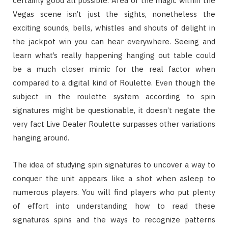
certainly good all possible. Area of the magic within the
Vegas scene isn’t just the sights, nonetheless the
exciting sounds, bells, whistles and shouts of delight in
the jackpot win you can hear everywhere. Seeing and
learn what’s really happening hanging out table could
be a much closer mimic for the real factor when
compared to a digital kind of Roulette. Even though the
subject in the roulette system according to spin
signatures might be questionable, it doesn’t negate the
very fact Live Dealer Roulette surpasses other variations
hanging around.
The idea of studying spin signatures to uncover a way to
conquer the unit appears like a shot when asleep to
numerous players. You will find players who put plenty
of effort into understanding how to read these
signatures spins and the ways to recognize patterns