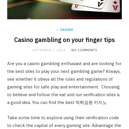
in
CASINO
Casino gambling on your finger tips
SEPTEMBER 7, 2024
NO COMMENTS
Are you a casino gambling enthusiast and are looking for
the best sites to play your next gambling game? Always,
see whether it obeys all the rules and regulations of
gaming sites for safe play and entertainment. Choosing
to believe and follow the eat and run verification sites is
a good idea. You can find the best 먹튀검증 카지노
Take some time to explore using their verification code
to check the capital of every gaming site. Advantage the