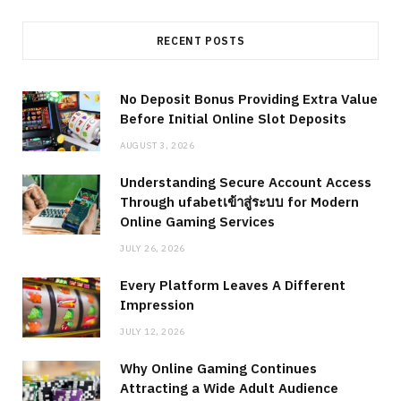
RECENT POSTS
No Deposit Bonus Providing Extra Value
Before Initial Online Slot Deposits
AUGUST 3, 2026
Understanding Secure Account Access
Through ufabetเข้าสู่ระบบ for Modern
Online Gaming Services
JULY 26, 2026
Every Platform Leaves A Different
Impression
JULY 12, 2026
Why Online Gaming Continues
Attracting a Wide Adult Audience