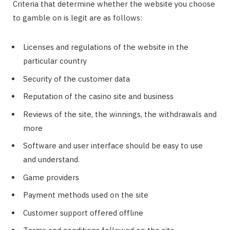
Criteria that determine whether the website you choose
to gamble on is legit are as follows:
Licenses and regulations of the website in the
particular country
Security of the customer data
Reputation of the casino site and business
Reviews of the site, the winnings, the withdrawals and
more
Software and user interface should be easy to use
and understand.
Game providers
Payment methods used on the site
Customer support offered offline