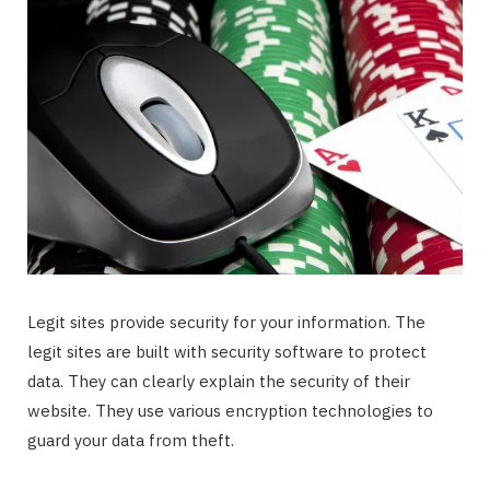
Legit sites provide security for your information. The
legit sites are built with security software to protect
data. They can clearly explain the security of their
website. They use various encryption technologies to
guard your data from theft.