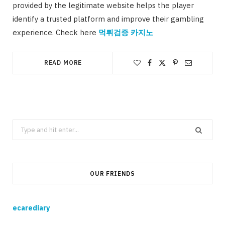
provided by the legitimate website helps the player
identify a trusted platform and improve their gambling
experience. Check here
먹튀검증
카지노
READ MORE
Search
for:
OUR FRIENDS
ecarediary