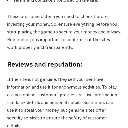
Terms and conditions followed on the site.
These are some criteria you need to check before
investing your money. So, ensure everything before you
start playing the game to secure your money and privacy.
Remember; it is important to confirm that the sites
work properly and transparently.
Reviews and reputation:
If the site is not genuine, they sell your sensitive
information and use it for anonymous activities. To play
casinos online, customers provide sensitive information
like bank details and personal details. Scammers can
use it to steal your money, but genuine sites offer
security services to ensure the safety of customer
details.