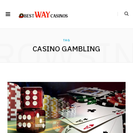
ROWSI
TAG
CASINO GAMBLING