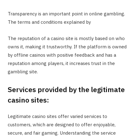
Transparency is an important point in online gambling.
The terms and conditions explained by
The reputation of a casino site is mostly based on who
owns it, making it trustworthy. If the platform is owned
by offline casinos with positive feedback and has a
reputation among players, it increases trust in the
gambling site.
Services provided by the legitimate
casino sites:
Legitimate casino sites offer varied services to
customers, which are designed to offer enjoyable,
secure, and fair gaming. Understanding the service