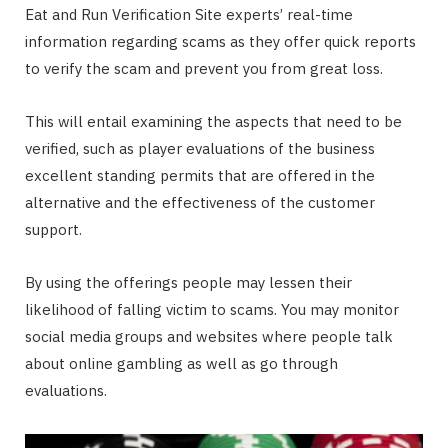
Eat and Run Verification Site experts’ real-time
information regarding scams as they offer quick reports
to verify the scam and prevent you from great loss.
This will entail examining the aspects that need to be
verified, such as player evaluations of the business
excellent standing permits that are offered in the
alternative and the effectiveness of the customer
support.
By using the offerings people may lessen their
likelihood of falling victim to scams. You may monitor
social media groups and websites where people talk
about online gambling as well as go through
evaluations.