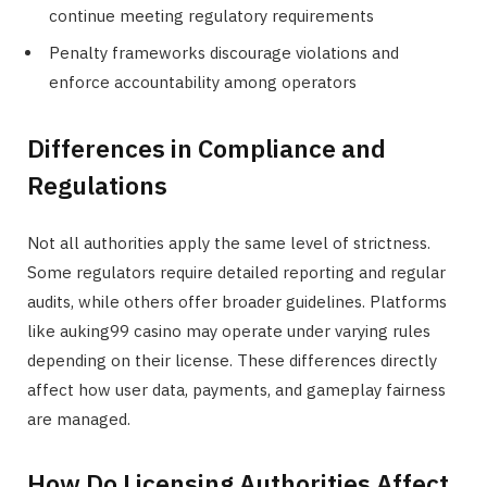
continue meeting regulatory requirements
Penalty frameworks discourage violations and
enforce accountability among operators
Differences in Compliance and
Regulations
Not all authorities apply the same level of strictness.
Some regulators require detailed reporting and regular
audits, while others offer broader guidelines. Platforms
like auking99 casino may operate under varying rules
depending on their license. These differences directly
affect how user data, payments, and gameplay fairness
are managed.
How Do Licensing Authorities Affect