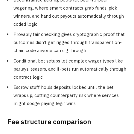
wagering, where smart contracts grab funds, pick
winners, and hand out payouts automatically through
coded logic
Provably fair checking gives cryptographic proof that
outcomes didn’t get rigged through transparent on-
chain code anyone can dig through
Conditional bet setups let complex wager types like
parlays, teasers, and if-bets run automatically through
contract logic
Escrow stuff holds deposits locked until the bet
wraps up, cutting counterparty risk where services
might dodge paying legit wins
Fee structure comparison