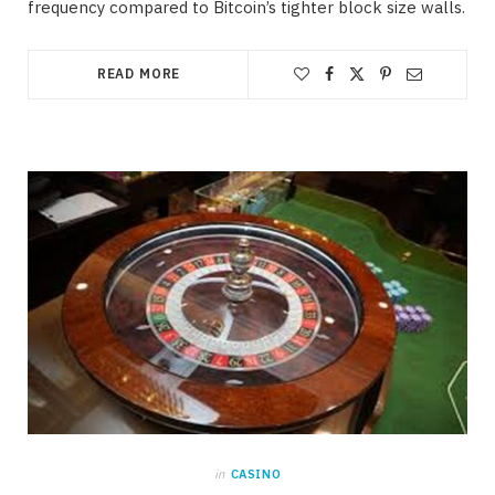
frequency compared to Bitcoin’s tighter block size walls.
READ MORE
in
CASINO