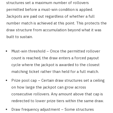
structures set a maximum number of rollovers
permitted before a must-win condition is applied.
Jackpots are paid out regardless of whether a full
number match is achieved at this point. This protects the
draw structure from accumulation beyond what it was
built to sustain.
Must-win threshold – Once the permitted rollover
count is reached, the draw enters a forced payout
cycle where the jackpot is awarded to the closest
matching ticket rather than held for a full match.
Prize pool cap – Certain draw structures set a ceiling
on how large the jackpot can grow across
consecutive rollovers. Any amount above that cap is
redirected to lower prize tiers within the same draw.
Draw frequency adjustment – Some structures