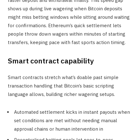
faster deposit and withdrawal finality. This speed gap
shows up during live wagering when Bitcoin deposits
might miss betting windows while sitting around waiting
for confirmations. Ethereum’s quick settlement lets
people throw down wagers within minutes of starting
transfers, keeping pace with fast sports action timing.
Smart contract capability
Smart contracts stretch what’s doable past simple
transaction handling that Bitcoin’s basic scripting
language allows, building richer wagering setups.
Automated settlement kicks in instant payouts when
set conditions are met without needing manual
approval chains or human intervention in
Decentralised betting pools let peer-to-peer