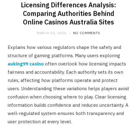
Licensing Differences Analysis:
Comparing Authorities Behind
Online Casinos Australia Sites
MARCH 31, 2026
NO COMMENTS
Explains how various regulators shape the safety and
structure of gaming platforms. Many users exploring
auking99 casino
often overlook how licensing impacts
fairness and accountability. Each authority sets its own
rules, affecting how platforms operate and protect
users. Understanding these variations helps players avoid
confusion when choosing where to play. Clear licensing
information builds confidence and reduces uncertainty. A
well-regulated system ensures both transparency and
user protection at every level.