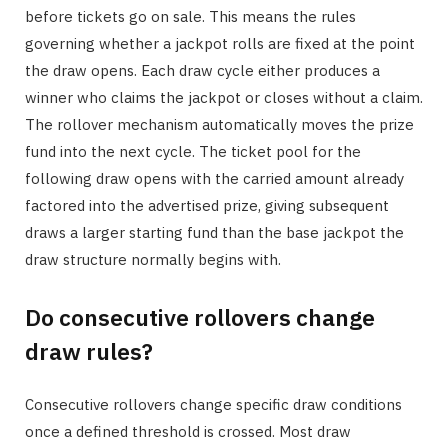
before tickets go on sale. This means the rules
governing whether a jackpot rolls are fixed at the point
the draw opens. Each draw cycle either produces a
winner who claims the jackpot or closes without a claim.
The rollover mechanism automatically moves the prize
fund into the next cycle. The ticket pool for the
following draw opens with the carried amount already
factored into the advertised prize, giving subsequent
draws a larger starting fund than the base jackpot the
draw structure normally begins with.
Do consecutive rollovers change
draw rules?
Consecutive rollovers change specific draw conditions
once a defined threshold is crossed. Most draw