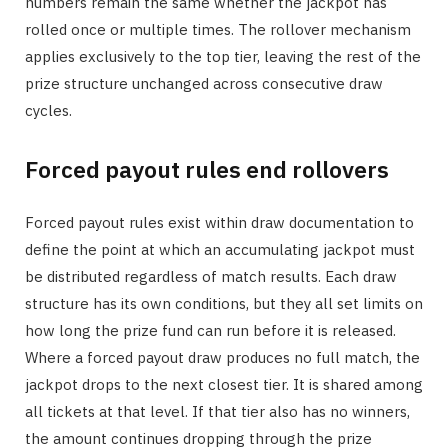
numbers remain the same whether the jackpot has
rolled once or multiple times. The rollover mechanism
applies exclusively to the top tier, leaving the rest of the
prize structure unchanged across consecutive draw
cycles.
Forced payout rules end rollovers
Forced payout rules exist within draw documentation to
define the point at which an accumulating jackpot must
be distributed regardless of match results. Each draw
structure has its own conditions, but they all set limits on
how long the prize fund can run before it is released.
Where a forced payout draw produces no full match, the
jackpot drops to the next closest tier. It is shared among
all tickets at that level. If that tier also has no winners,
the amount continues dropping through the prize