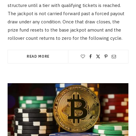
structure until a tier with qualifying tickets is reached.
The jackpot is not carried forward past a forced payout
draw under any condition. Once that draw closes, the
prize fund resets to the base jackpot amount and the
rollover count returns to zero for the following cycle.
READ MORE