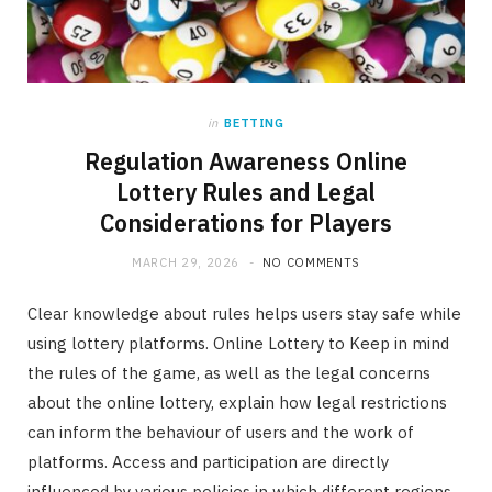
in
BETTING
Regulation Awareness Online
Lottery Rules and Legal
Considerations for Players
MARCH 29, 2026
NO COMMENTS
Clear knowledge about rules helps users stay safe while
using lottery platforms. Online Lottery to Keep in mind
the rules of the game, as well as the legal concerns
about the online lottery, explain how legal restrictions
can inform the behaviour of users and the work of
platforms. Access and participation are directly
influenced by various policies in which different regions