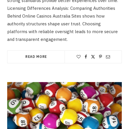
strong standards provide better experiences over time.
Licensing Differences Analysis: Comparing Authorities
Behind Online Casinos Australia Sites shows how
authority structures shape user trust. Choosing
platforms with reliable oversight leads to more secure
and transparent engagement.
READ MORE