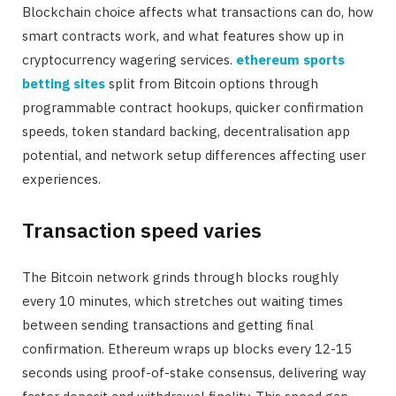
Blockchain choice affects what transactions can do, how
smart contracts work, and what features show up in
cryptocurrency wagering services.
ethereum sports
betting sites
split from Bitcoin options through
programmable contract hookups, quicker confirmation
speeds, token standard backing, decentralisation app
potential, and network setup differences affecting user
experiences.
Transaction speed varies
The Bitcoin network grinds through blocks roughly
every 10 minutes, which stretches out waiting times
between sending transactions and getting final
confirmation. Ethereum wraps up blocks every 12-15
seconds using proof-of-stake consensus, delivering way