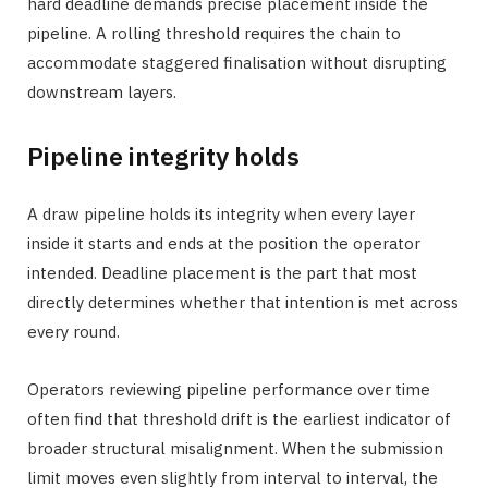
hard deadline demands precise placement inside the
pipeline. A rolling threshold requires the chain to
accommodate staggered finalisation without disrupting
downstream layers.
Pipeline integrity holds
A draw pipeline holds its integrity when every layer
inside it starts and ends at the position the operator
intended. Deadline placement is the part that most
directly determines whether that intention is met across
every round.
Operators reviewing pipeline performance over time
often find that threshold drift is the earliest indicator of
broader structural misalignment. When the submission
limit moves even slightly from interval to interval, the