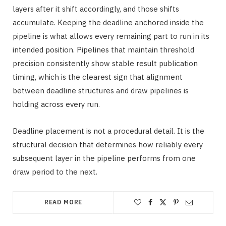
layers after it shift accordingly, and those shifts
accumulate. Keeping the deadline anchored inside the
pipeline is what allows every remaining part to run in its
intended position. Pipelines that maintain threshold
precision consistently show stable result publication
timing, which is the clearest sign that alignment
between deadline structures and draw pipelines is
holding across every run.
Deadline placement is not a procedural detail. It is the
structural decision that determines how reliably every
subsequent layer in the pipeline performs from one
draw period to the next.
READ MORE