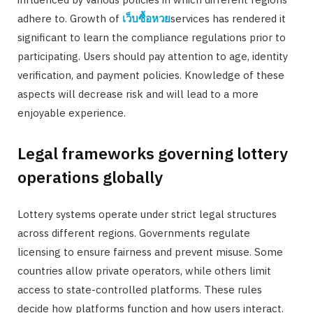
adhere to. Growth of
เว็บซื้อหวย
services has rendered it
significant to learn the compliance regulations prior to
participating. Users should pay attention to age, identity
verification, and payment policies. Knowledge of these
aspects will decrease risk and will lead to a more
enjoyable experience.
Legal frameworks governing lottery
operations globally
Lottery systems operate under strict legal structures
across different regions. Governments regulate
licensing to ensure fairness and prevent misuse. Some
countries allow private operators, while others limit
access to state-controlled platforms. These rules
decide how platforms function and how users interact.