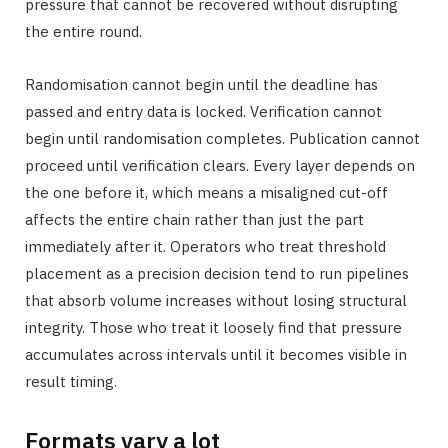
pressure that cannot be recovered without disrupting
the entire round.
Randomisation cannot begin until the deadline has
passed and entry data is locked. Verification cannot
begin until randomisation completes. Publication cannot
proceed until verification clears. Every layer depends on
the one before it, which means a misaligned cut-off
affects the entire chain rather than just the part
immediately after it. Operators who treat threshold
placement as a precision decision tend to run pipelines
that absorb volume increases without losing structural
integrity. Those who treat it loosely find that pressure
accumulates across intervals until it becomes visible in
result timing.
Formats vary a lot