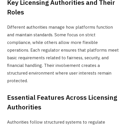
Key Licensing Authorities and Their
Roles
Different authorities manage how platforms function
and maintain standards. Some focus on strict
compliance, while others allow more flexible
operations. Each regulator ensures that platforms meet
basic requirements related to fairness, security, and
financial handling. Their involvement creates a
structured environment where user interests remain
protected.
Essential Features Across Licensing
Authorities
Authorities follow structured systems to regulate