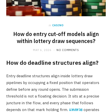
in
CASINO
How do entry cut-off models align
within lottery draw sequences?
MAY 6, 2026
NO COMMENTS
How do deadline structures align?
Entry deadline structures align inside lottery draw
pipelines by occupying a fixed position that operators
define before any round opens. The submission
threshold is not a floating decision. It sits at a precise
juncture in the flow, and every phase that follows
depends on that mark holding firm.
แทงหวย
operates