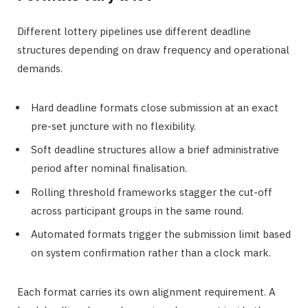
Different lottery pipelines use different deadline
structures depending on draw frequency and operational
demands.
Hard deadline formats close submission at an exact
pre-set juncture with no flexibility.
Soft deadline structures allow a brief administrative
period after nominal finalisation.
Rolling threshold frameworks stagger the cut-off
across participant groups in the same round.
Automated formats trigger the submission limit based
on system confirmation rather than a clock mark.
Each format carries its own alignment requirement. A