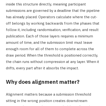
inside this structure directly, meaning participant
submissions are governed by a deadline that the pipeline
has already placed. Operators calculate where the cut-
off belongs by working backwards from the phases that
follow it, including randomisation, verification, and result
publication. Each of those layers requires a minimum
amount of time, and the submission limit must leave
enough room for all of them to complete across the
draw period. When the threshold is positioned correctly,
the chain runs without compression at any layer. When it
drifts, every part after it absorbs the impact.
Why does alignment matter?
Alignment matters because a submission threshold
sitting in the wrong position creates downstream