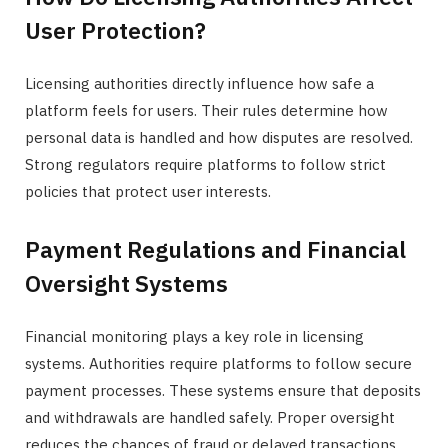
User Protection?
Licensing authorities directly influence how safe a
platform feels for users. Their rules determine how
personal data is handled and how disputes are resolved.
Strong regulators require platforms to follow strict
policies that protect user interests.
Payment Regulations and Financial
Oversight Systems
Financial monitoring plays a key role in licensing
systems. Authorities require platforms to follow secure
payment processes. These systems ensure that deposits
and withdrawals are handled safely. Proper oversight
reduces the chances of fraud or delayed transactions.