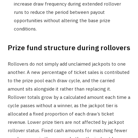
increase draw frequency during extended rollover
runs to reduce the period between payout
opportunities without altering the base prize
conditions.
Prize fund structure during rollovers
Rollovers do not simply add unclaimed jackpots to one
another. A new percentage of ticket sales is contributed
to the prize pool each draw cycle, and the carried
amount sits alongside it rather than replacing it.
Rollover totals grow by a calculated amount each time a
cycle passes without a winner, as the jackpot tier is
allocated a fixed proportion of each draw’s ticket
revenue. Lower prize tiers are not affected by jackpot
rollover status. Fixed cash amounts for matching fewer