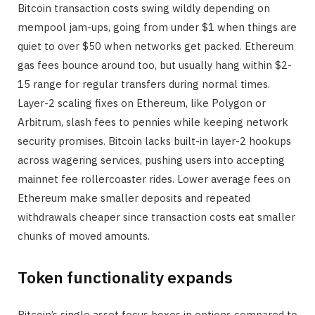
Bitcoin transaction costs swing wildly depending on
mempool jam-ups, going from under $1 when things are
quiet to over $50 when networks get packed. Ethereum
gas fees bounce around too, but usually hang within $2-
15 range for regular transfers during normal times.
Layer-2 scaling fixes on Ethereum, like Polygon or
Arbitrum, slash fees to pennies while keeping network
security promises. Bitcoin lacks built-in layer-2 hookups
across wagering services, pushing users into accepting
mainnet fee rollercoaster rides. Lower average fees on
Ethereum make smaller deposits and repeated
withdrawals cheaper since transaction costs eat smaller
chunks of moved amounts.
Token functionality expands
Bitcoin’s single asset focus boxes in options compared to