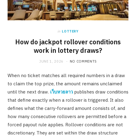
in
LOTTERY
How do jackpot rollover conditions
work in lottery draws?
JUNE 1, 2026
NO COMMENTS
When no ticket matches all required numbers in a draw
to claim the top prize, the amount remains unclaimed
until the next draw.
เว็บหวยลาว
publishes draw conditions
that define exactly when a rollover is triggered. It also
defines what the carry-forward amount consists of, and
how many consecutive rollovers are permitted before a
forced payout rule applies. Rollover conditions are not
discretionary. They are set within the draw structure