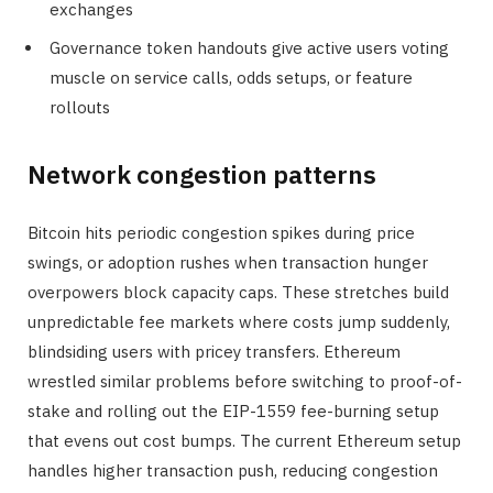
exchanges
Governance token handouts give active users voting
muscle on service calls, odds setups, or feature
rollouts
Network congestion patterns
Bitcoin hits periodic congestion spikes during price
swings, or adoption rushes when transaction hunger
overpowers block capacity caps. These stretches build
unpredictable fee markets where costs jump suddenly,
blindsiding users with pricey transfers. Ethereum
wrestled similar problems before switching to proof-of-
stake and rolling out the EIP-1559 fee-burning setup
that evens out cost bumps. The current Ethereum setup
handles higher transaction push, reducing congestion