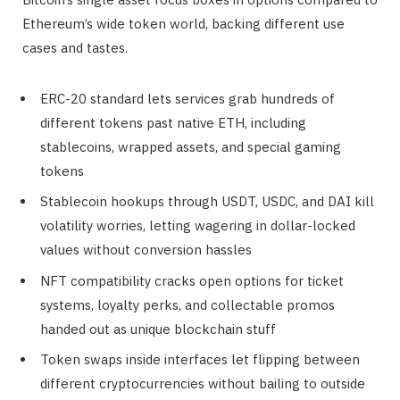
Ethereum’s wide token world, backing different use
cases and tastes.
ERC-20 standard lets services grab hundreds of
different tokens past native ETH, including
stablecoins, wrapped assets, and special gaming
tokens
Stablecoin hookups through USDT, USDC, and DAI kill
volatility worries, letting wagering in dollar-locked
values without conversion hassles
NFT compatibility cracks open options for ticket
systems, loyalty perks, and collectable promos
handed out as unique blockchain stuff
Token swaps inside interfaces let flipping between
different cryptocurrencies without bailing to outside