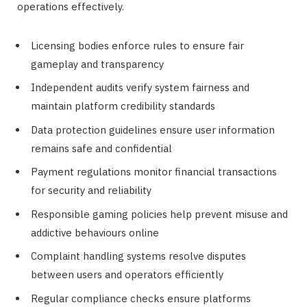
operations effectively.
Licensing bodies enforce rules to ensure fair
gameplay and transparency
Independent audits verify system fairness and
maintain platform credibility standards
Data protection guidelines ensure user information
remains safe and confidential
Payment regulations monitor financial transactions
for security and reliability
Responsible gaming policies help prevent misuse and
addictive behaviours online
Complaint handling systems resolve disputes
between users and operators efficiently
Regular compliance checks ensure platforms