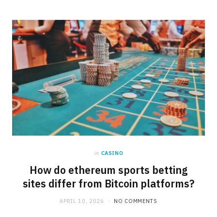
in
CASINO
How do ethereum sports betting
sites differ from Bitcoin platforms?
APRIL 10, 2026
NO COMMENTS