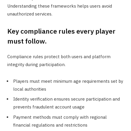
Understanding these frameworks helps users avoid
unauthorized services.
Key compliance rules every player
must follow.
Compliance rules protect both users and platform
integrity during participation.
Players must meet minimum age requirements set by
local authorities
Identity verification ensures secure participation and
prevents fraudulent account usage
Payment methods must comply with regional
financial regulations and restrictions