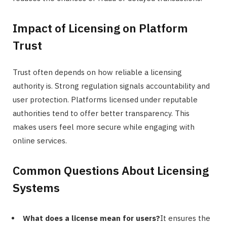
Impact of Licensing on Platform
Trust
Trust often depends on how reliable a licensing
authority is. Strong regulation signals accountability and
user protection. Platforms licensed under reputable
authorities tend to offer better transparency. This
makes users feel more secure while engaging with
online services.
Common Questions About Licensing
Systems
What does a license mean for users?
It ensures the