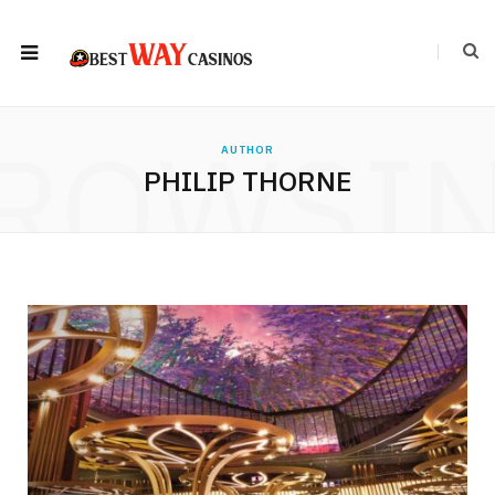
ROWSI
AUTHOR
PHILIP THORNE