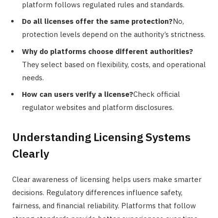
platform follows regulated rules and standards.
Do all licenses offer the same protection?
No,
protection levels depend on the authority’s strictness.
Why do platforms choose different authorities?
They select based on flexibility, costs, and operational
needs.
How can users verify a license?
Check official
regulator websites and platform disclosures.
Understanding Licensing Systems
Clearly
Clear awareness of licensing helps users make smarter
decisions. Regulatory differences influence safety,
fairness, and financial reliability. Platforms that follow