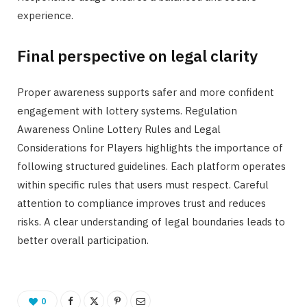
experience.
Final perspective on legal clarity
Proper awareness supports safer and more confident
engagement with lottery systems. Regulation
Awareness Online Lottery Rules and Legal
Considerations for Players highlights the importance of
following structured guidelines. Each platform operates
within specific rules that users must respect. Careful
attention to compliance improves trust and reduces
risks. A clear understanding of legal boundaries leads to
better overall participation.
0