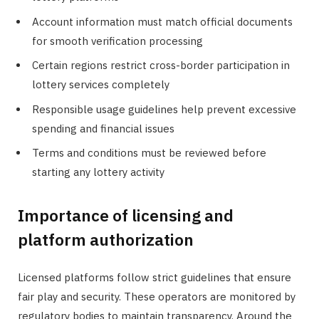
Account information must match official documents
for smooth verification processing
Certain regions restrict cross-border participation in
lottery services completely
Responsible usage guidelines help prevent excessive
spending and financial issues
Terms and conditions must be reviewed before
starting any lottery activity
Importance of licensing and
platform authorization
Licensed platforms follow strict guidelines that ensure
fair play and security. These operators are monitored by
regulatory bodies to maintain transparency. Around the