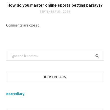
How do you master online sports betting parlays?
SEPTEMBER 23, 2024
Comments are closed.
Search
for:
OUR FRIENDS
ecarediary