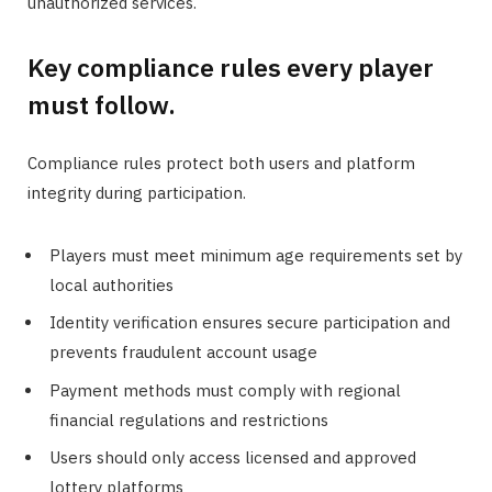
unauthorized services.
Key compliance rules every player
must follow.
Compliance rules protect both users and platform
integrity during participation.
Players must meet minimum age requirements set by
local authorities
Identity verification ensures secure participation and
prevents fraudulent account usage
Payment methods must comply with regional
financial regulations and restrictions
Users should only access licensed and approved
lottery platforms