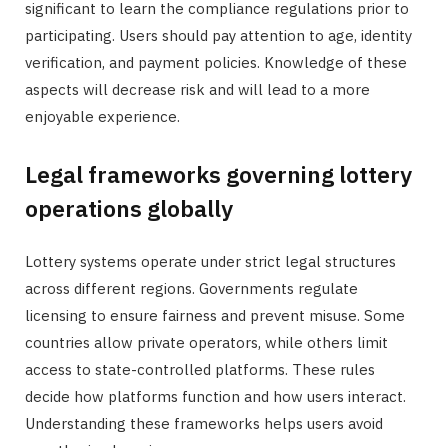
significant to learn the compliance regulations prior to
participating. Users should pay attention to age, identity
verification, and payment policies. Knowledge of these
aspects will decrease risk and will lead to a more
enjoyable experience.
Legal frameworks governing lottery
operations globally
Lottery systems operate under strict legal structures
across different regions. Governments regulate
licensing to ensure fairness and prevent misuse. Some
countries allow private operators, while others limit
access to state-controlled platforms. These rules
decide how platforms function and how users interact.
Understanding these frameworks helps users avoid