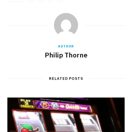
AUTHOR
Philip Thorne
RELATED POSTS