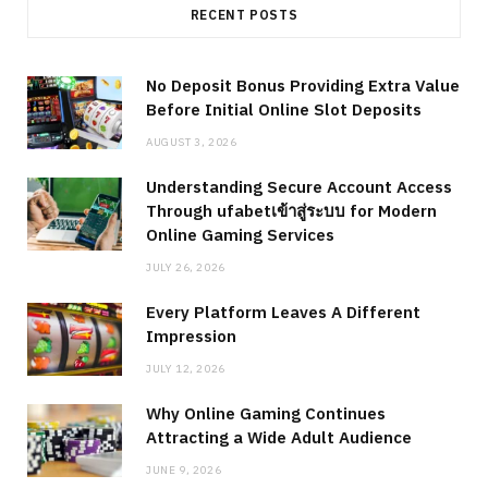
RECENT POSTS
No Deposit Bonus Providing Extra Value
Before Initial Online Slot Deposits
AUGUST 3, 2026
Understanding Secure Account Access
Through ufabetเข้าสู่ระบบ for Modern
Online Gaming Services
JULY 26, 2026
Every Platform Leaves A Different
Impression
JULY 12, 2026
Why Online Gaming Continues
Attracting a Wide Adult Audience
JUNE 9, 2026