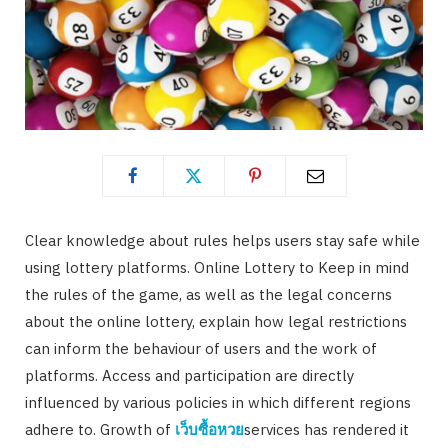
Clear knowledge about rules helps users stay safe while
using lottery platforms. Online Lottery to Keep in mind
the rules of the game, as well as the legal concerns
about the online lottery, explain how legal restrictions
can inform the behaviour of users and the work of
platforms. Access and participation are directly
influenced by various policies in which different regions
adhere to. Growth of
เว็บซื้อหวย
services has rendered it