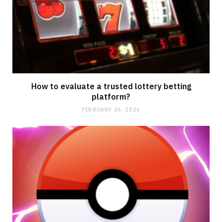
How to evaluate a trusted lottery betting
platform?
FEBRUARY 26, 2026