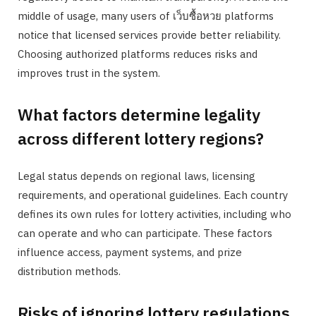
middle of usage, many users of เว็บซื้อหวย platforms
notice that licensed services provide better reliability.
Choosing authorized platforms reduces risks and
improves trust in the system.
What factors determine legality
across different lottery regions?
Legal status depends on regional laws, licensing
requirements, and operational guidelines. Each country
defines its own rules for lottery activities, including who
can operate and who can participate. These factors
influence access, payment systems, and prize
distribution methods.
Risks of ignoring lottery regulations