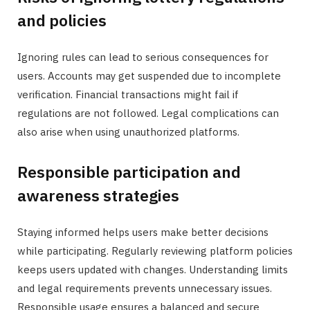
and policies
Ignoring rules can lead to serious consequences for
users. Accounts may get suspended due to incomplete
verification. Financial transactions might fail if
regulations are not followed. Legal complications can
also arise when using unauthorized platforms.
Responsible participation and
awareness strategies
Staying informed helps users make better decisions
while participating. Regularly reviewing platform policies
keeps users updated with changes. Understanding limits
and legal requirements prevents unnecessary issues.
Responsible usage ensures a balanced and secure