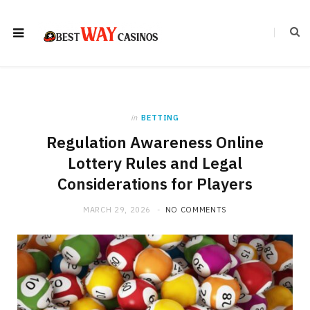
in
BETTING
Regulation Awareness Online
Lottery Rules and Legal
Considerations for Players
MARCH 29, 2026
NO COMMENTS