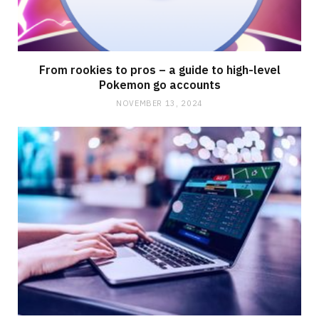
From rookies to pros – a guide to high-level
Pokemon go accounts
NOVEMBER 13, 2024