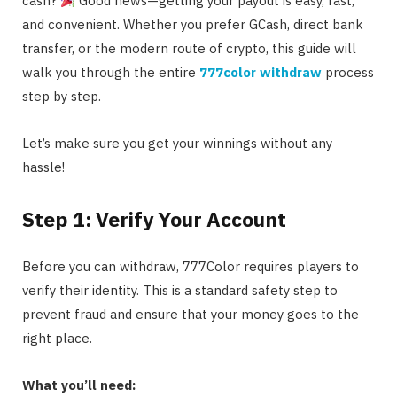
cash?
Good news—getting your payout is easy, fast,
and convenient. Whether you prefer GCash, direct bank
transfer, or the modern route of crypto, this guide will
walk you through the entire
777color withdraw
process
step by step.
Let’s make sure you get your winnings without any
hassle!
Step 1: Verify Your Account
Before you can withdraw, 777Color requires players to
verify their identity. This is a standard safety step to
prevent fraud and ensure that your money goes to the
right place.
What you’ll need: