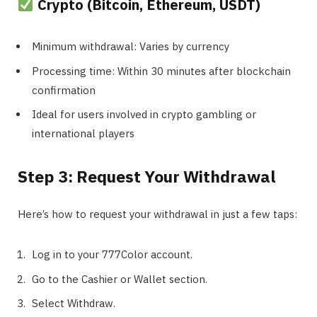
Crypto (Bitcoin, Ethereum, USDT)
Minimum withdrawal: Varies by currency
Processing time: Within 30 minutes after blockchain
confirmation
Ideal for users involved in crypto gambling or
international players
Step 3: Request Your Withdrawal
Here’s how to request your withdrawal in just a few taps:
Log in to your 777Color account.
Go to the Cashier or Wallet section.
Select Withdraw.