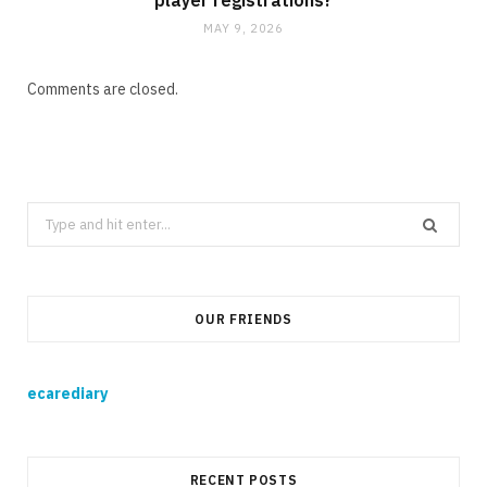
player registrations?
MAY 9, 2026
Comments are closed.
Search
for:
OUR FRIENDS
ecarediary
RECENT POSTS