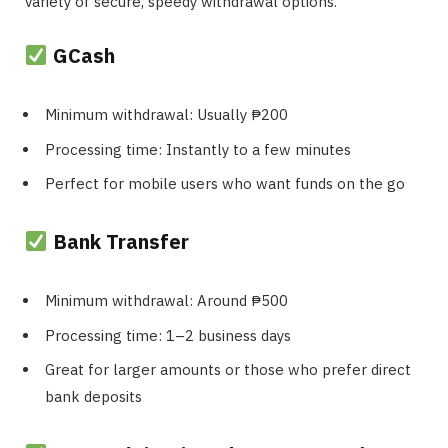
variety of secure, speedy withdrawal options.
GCash
Minimum withdrawal: Usually ₱200
Processing time: Instantly to a few minutes
Perfect for mobile users who want funds on the go
Bank Transfer
Minimum withdrawal: Around ₱500
Processing time: 1–2 business days
Great for larger amounts or those who prefer direct
bank deposits