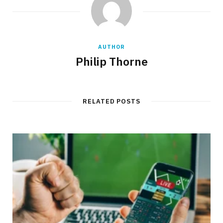
AUTHOR
Philip Thorne
RELATED POSTS