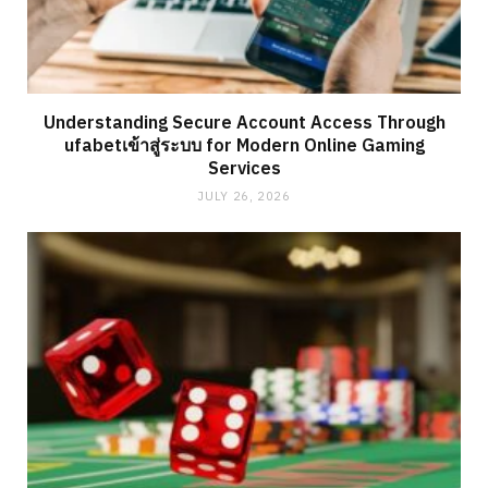
Understanding Secure Account Access Through
ufabetเข้าสู่ระบบ for Modern Online Gaming
Services
JULY 26, 2026