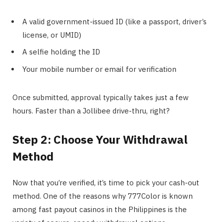
A valid government-issued ID (like a passport, driver’s
license, or UMID)
A selfie holding the ID
Your mobile number or email for verification
Once submitted, approval typically takes just a few
hours. Faster than a Jollibee drive-thru, right?
Step 2: Choose Your Withdrawal
Method
Now that you’re verified, it’s time to pick your cash-out
method. One of the reasons why 777Color is known
among fast payout casinos in the Philippines is the