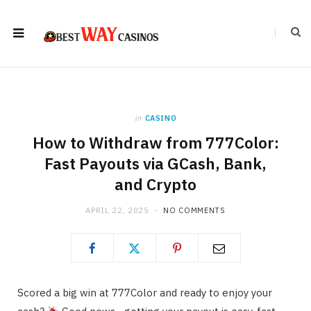
in
CASINO
How to Withdraw from 777Color:
Fast Payouts via GCash, Bank,
and Crypto
APRIL 22, 2025
NO COMMENTS
Scored a big win at 777Color and ready to enjoy your