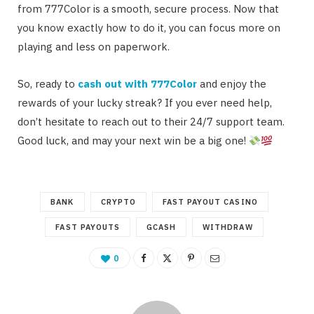
from 777Color is a smooth, secure process. Now that
you know exactly how to do it, you can focus more on
playing and less on paperwork.
So, ready to
cash out with 777Color
and enjoy the
rewards of your lucky streak? If you ever need help,
don’t hesitate to reach out to their 24/7 support team.
Good luck, and may your next win be a big one!
BANK
CRYPTO
FAST PAYOUT CASINO
FAST PAYOUTS
GCASH
WITHDRAW
0