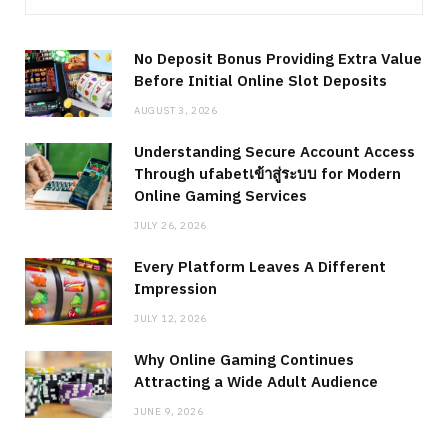
No Deposit Bonus Providing Extra Value
Before Initial Online Slot Deposits
AUGUST 3, 2026
Understanding Secure Account Access
Through ufabetเข้าสู่ระบบ for Modern
Online Gaming Services
JULY 26, 2026
Every Platform Leaves A Different
Impression
JULY 12, 2026
Why Online Gaming Continues
Attracting a Wide Adult Audience
JUNE 9, 2026