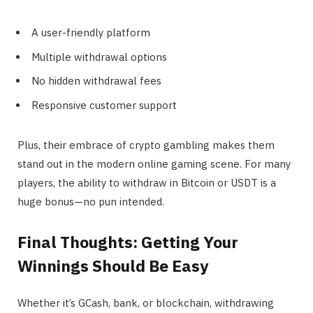
A user-friendly platform
Multiple withdrawal options
No hidden withdrawal fees
Responsive customer support
Plus, their embrace of crypto gambling makes them
stand out in the modern online gaming scene. For many
players, the ability to withdraw in Bitcoin or USDT is a
huge bonus—no pun intended.
Final Thoughts: Getting Your
Winnings Should Be Easy
Whether it’s GCash, bank, or blockchain, withdrawing