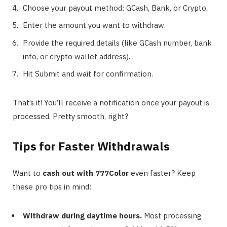
Choose your payout method: GCash, Bank, or Crypto.
Enter the amount you want to withdraw.
Provide the required details (like GCash number, bank
info, or crypto wallet address).
Hit Submit and wait for confirmation.
That’s it! You’ll receive a notification once your payout is
processed. Pretty smooth, right?
Tips for Faster Withdrawals
Want to
cash out with 777Color
even faster? Keep
these pro tips in mind:
Withdraw during daytime hours.
Most processing