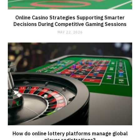
Online Casino Strategies Supporting Smarter
Decisions During Competitive Gaming Sessions
MAY 22, 2026
How do online lottery platforms manage global