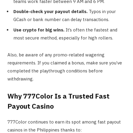
teams work faster between 9 AM and 6 PM.
Double-check your payout details.
Typos in your
GCash or bank number can delay transactions.
Use crypto for big wins.
It’s often the fastest and
most secure method, especially for high rollers.
Also, be aware of any promo-related wagering
requirements. If you claimed a bonus, make sure you’ve
completed the playthrough conditions before
withdrawing.
Why 777Color Is a Trusted Fast
Payout Casino
777Color continues to earn its spot among fast payout
casinos in the Philippines thanks to: