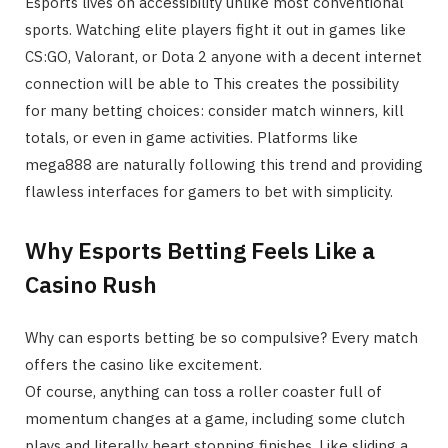
Esports lives on accessibility unlike most conventional
sports. Watching elite players fight it out in games like
CS:GO, Valorant, or Dota 2 anyone with a decent internet
connection will be able to This creates the possibility
for many betting choices: consider match winners, kill
totals, or even in game activities. Platforms like
mega888 are naturally following this trend and providing
flawless interfaces for gamers to bet with simplicity.
Why Esports Betting Feels Like a
Casino Rush
Why can esports betting be so compulsive? Every match
offers the casino like excitement.
Of course, anything can toss a roller coaster full of
momentum changes at a game, including some clutch
plays and literally heart stopping finishes. Like sliding a