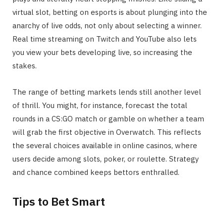
virtual slot, betting on esports is about plunging into the
anarchy of live odds, not only about selecting a winner.
Real time streaming on Twitch and YouTube also lets
you view your bets developing live, so increasing the
stakes.
The range of betting markets lends still another level
of thrill. You might, for instance, forecast the total
rounds in a CS:GO match or gamble on whether a team
will grab the first objective in Overwatch. This reflects
the several choices available in online casinos, where
users decide among slots, poker, or roulette. Strategy
and chance combined keeps bettors enthralled.
Tips to Bet Smart