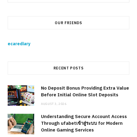
for:
OUR FRIENDS
ecarediary
RECENT POSTS
No Deposit Bonus Providing Extra Value
Before Initial Online Slot Deposits
AUGUST 3, 2026
Understanding Secure Account Access
Through ufabetเข้าสู่ระบบ for Modern
Online Gaming Services