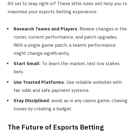
All set to leap right in? These little rules will help you to
maximise your esports betting experience:
Research Teams and Players
: Review changes in the
roster, current performance, and patch upgrades.
With a single game patch, a team’s performance
might change significantly.
Start Small
: To learn the market, test low stakes
bets.
Use Trusted Platforms
: Use reliable websites with
fair odds and safe payment systems.
Stay Disciplined
: avoid, as in any casino game, chasing
losses by creating a budget.
The Future of Esports Betting