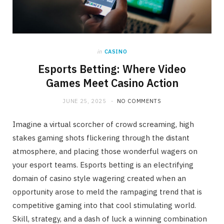
in
CASINO
Esports Betting: Where Video
Games Meet Casino Action
JUNE 25, 2025
NO COMMENTS
Imagine a virtual scorcher of crowd screaming, high
stakes gaming shots flickering through the distant
atmosphere, and placing those wonderful wagers on
your esport teams. Esports betting is an electrifying
domain of casino style wagering created when an
opportunity arose to meld the rampaging trend that is
competitive gaming into that cool stimulating world.
Skill, strategy, and a dash of luck a winning combination