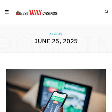
ROWSI
ARCHIVE
JUNE 25, 2025