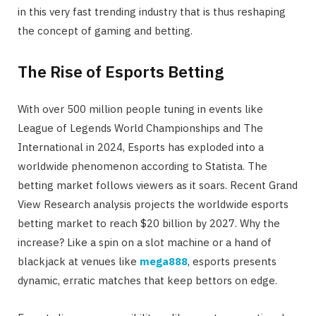
in this very fast trending industry that is thus reshaping
the concept of gaming and betting.
The Rise of Esports Betting
With over 500 million people tuning in events like
League of Legends World Championships and The
International in 2024, Esports has exploded into a
worldwide phenomenon according to Statista. The
betting market follows viewers as it soars. Recent Grand
View Research analysis projects the worldwide esports
betting market to reach $20 billion by 2027. Why the
increase? Like a spin on a slot machine or a hand of
blackjack at venues like
mega888
, esports presents
dynamic, erratic matches that keep bettors on edge.