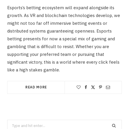
Esports’s betting ecosystem will expand alongside its
growth. As VR and blockchain technologies develop, we
might not too far off immersive betting events or
distributed systems guaranteeing openness. Esports
betting presents for now a special mix of gaming and
gambling that is difficult to resist. Whether you are
supporting your preferred team or pursuing that
significant victory, this is a world where every click feels
like a high stakes gamble.
READ MORE
Search