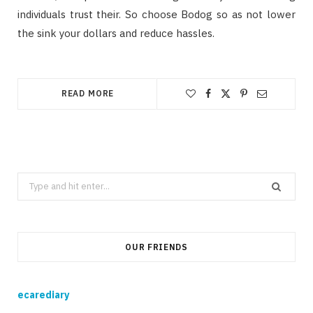
individuals trust their. So choose Bodog so as not lower
the sink your dollars and reduce hassles.
READ MORE
Search
for:
OUR FRIENDS
ecarediary