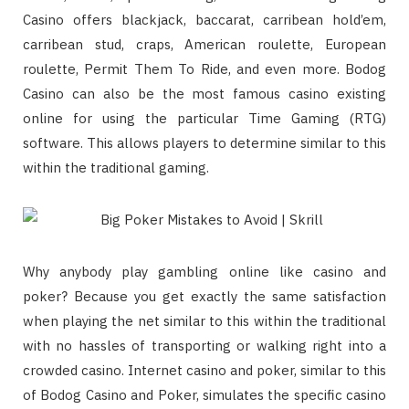
Casino offers blackjack, baccarat, carribean hold’em,
carribean stud, craps, American roulette, European
roulette, Permit Them To Ride, and even more. Bodog
Casino can also be the most famous casino existing
online for using the particular Time Gaming (RTG)
software. This allows players to determine similar to this
within the traditional gaming.
Why anybody play gambling online like casino and
poker? Because you get exactly the same satisfaction
when playing the net similar to this within the traditional
with no hassles of transporting or walking right into a
crowded casino. Internet casino and poker, similar to this
of Bodog Casino and Poker, simulates the specific casino