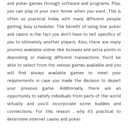
and poker games through software and programs. Plus,
you can play in your own home when you want. This is
often so practical today with many different people
getting busy schedules. The benefit of using-line poker
and casino is the fact you don’t have to tell specifics of
you to ultimately another players. Also, there are many
promos available online like bonuses and extra points in
depositing or making different transactions. You’ll be
able to select from the various games available and you
will find always available games to meet your
requirements in case you made the decision to depart
your previous game. Additionally, there are an
opportunity to satisfy individuals from parts of the world
virtually and you’ll incorporate some buddies and
connections. For this reason , why it’s practical to
determine internet casino and poker.