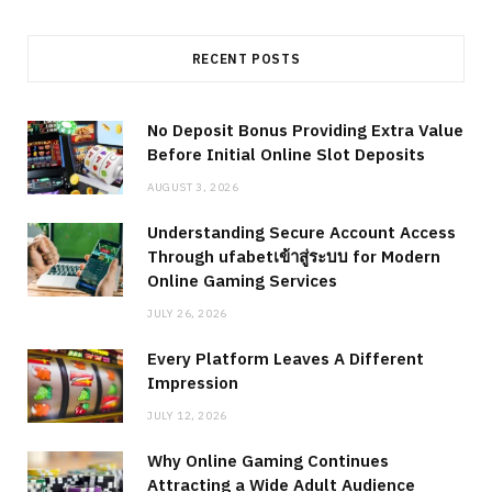
RECENT POSTS
No Deposit Bonus Providing Extra Value
Before Initial Online Slot Deposits
AUGUST 3, 2026
Understanding Secure Account Access
Through ufabetเข้าสู่ระบบ for Modern
Online Gaming Services
JULY 26, 2026
Every Platform Leaves A Different
Impression
JULY 12, 2026
Why Online Gaming Continues
Attracting a Wide Adult Audience