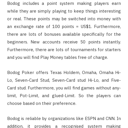
Bodog includes a point system making players earn
while they are simply playing to keep things interesting
or real. These points may be switched into money with
an exchange rate of 100 points = US$1. Furthermore,
there are lots of bonuses available specifically for the
beginners. New accounts receive 50 points instantly.
Furthermore, there are lots of tournaments for starters
and you will find Play Money tables free of charge.
Bodog Poker offers Texas Holdem, Omaha, Omaha Hi-
Lo, Seven-Card Stud, Seven-Card stud Hi-Lo, and Five-
Card stud. Furthermore, you will find games without any-
limit, Pot-Limit, and glued-Limit. So the players can
choose based on their preference.
Bodog is reliable by organizations like ESPN and CNN. In
addition, it provides a recognised system making