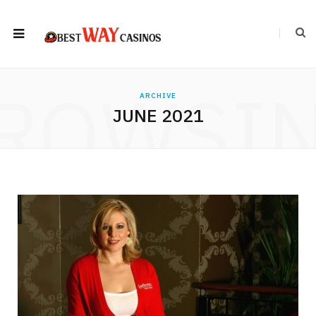
ROWSI
ARCHIVE
JUNE 2021