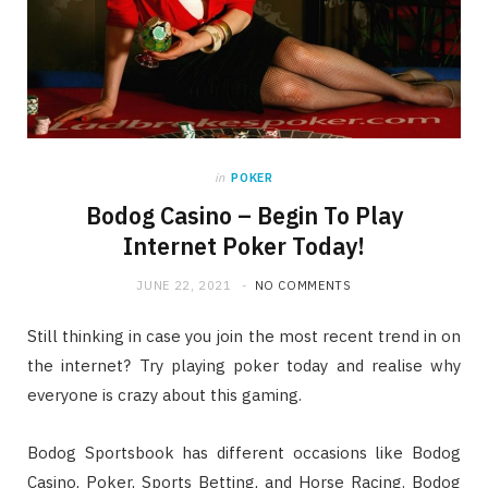
in
POKER
Bodog Casino – Begin To Play
Internet Poker Today!
JUNE 22, 2021
NO COMMENTS
Still thinking in case you join the most recent trend in on
the internet? Try playing poker today and realise why
everyone is crazy about this gaming.
Bodog Sportsbook has different occasions like Bodog
Casino, Poker, Sports Betting, and Horse Racing. Bodog