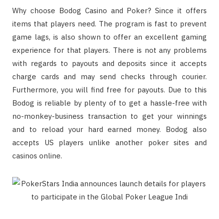
Why choose Bodog Casino and Poker? Since it offers
items that players need. The program is fast to prevent
game lags, is also shown to offer an excellent gaming
experience for that players. There is not any problems
with regards to payouts and deposits since it accepts
charge cards and may send checks through courier.
Furthermore, you will find free for payouts. Due to this
Bodog is reliable by plenty of to get a hassle-free with
no-monkey-business transaction to get your winnings
and to reload your hard earned money. Bodog also
accepts US players unlike another poker sites and
casinos online.