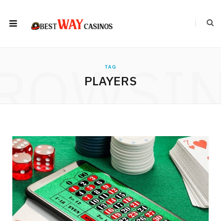
ROWSI
TAG
PLAYERS