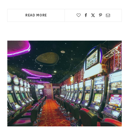
READ MORE