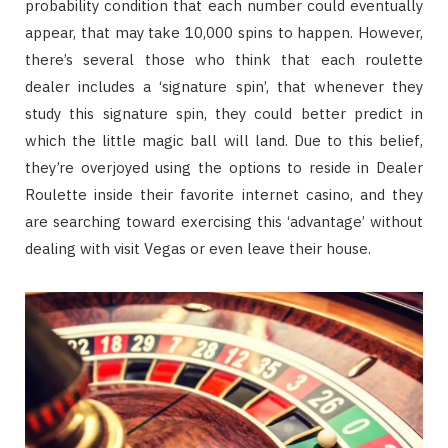
probability condition that each number could eventually
appear, that may take 10,000 spins to happen. However,
there’s several those who think that each roulette
dealer includes a ‘signature spin’, that whenever they
study this signature spin, they could better predict in
which the little magic ball will land. Due to this belief,
they’re overjoyed using the options to reside in Dealer
Roulette inside their favorite internet casino, and they
are searching toward exercising this ‘advantage’ without
dealing with visit Vegas or even leave their house.