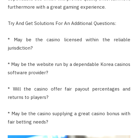
furthermore with a great gaming experience.
Try And Get Solutions For An Additional Questions:
* May be the casino licensed within the reliable
jurisdiction?
* May be the website run by a dependable Korea casinos
software provider?
* Will the casino offer fair payout percentages and
returns to players?
* May be the casino supplying a great casino bonus with
fair betting needs?