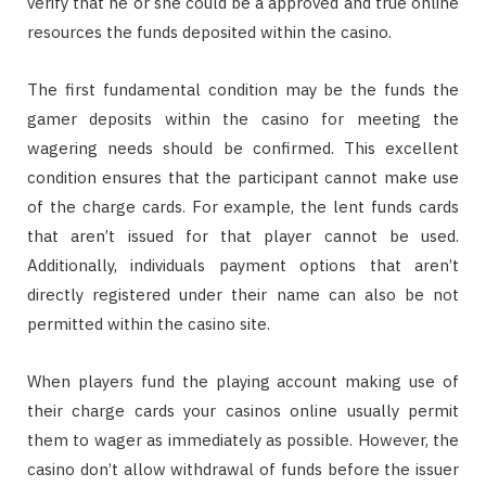
verify that he or she could be a approved and true online
resources the funds deposited within the casino.
The first fundamental condition may be the funds the
gamer deposits within the casino for meeting the
wagering needs should be confirmed. This excellent
condition ensures that the participant cannot make use
of the charge cards. For example, the lent funds cards
that aren’t issued for that player cannot be used.
Additionally, individuals payment options that aren’t
directly registered under their name can also be not
permitted within the casino site.
When players fund the playing account making use of
their charge cards your casinos online usually permit
them to wager as immediately as possible. However, the
casino don’t allow withdrawal of funds before the issuer