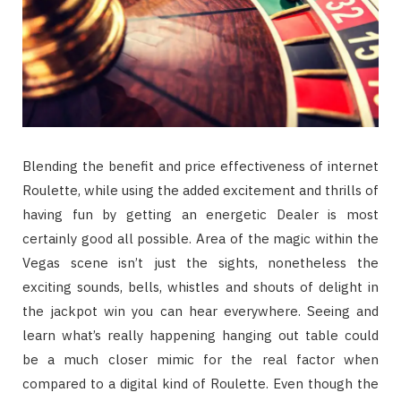
Blending the benefit and price effectiveness of internet
Roulette, while using the added excitement and thrills of
having fun by getting an energetic Dealer is most
certainly good all possible. Area of the magic within the
Vegas scene isn’t just the sights, nonetheless the
exciting sounds, bells, whistles and shouts of delight in
the jackpot win you can hear everywhere. Seeing and
learn what’s really happening hanging out table could
be a much closer mimic for the real factor when
compared to a digital kind of Roulette. Even though the