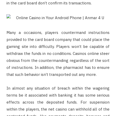
in the card board don’t confirm its transactions.
Many a occasions, players countermand instructions
provided to the card board company that could place the
gaming site into difficulty. Players won’t be capable of
withdraw the funds in no conditions. Casinos online steer
obvious from the countermanding regardless of the sort
of instructions. In addition, the pharmacist has to ensure
that such behavior isn’t transported out any more.
In almost any situation of breach within the wagering
terms be it associated with banking it has some serious
effects across the deposited funds. For suspension
within the players, the net casino can withhold all of the