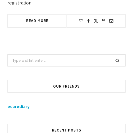
registration.
READ MORE
Search
for:
OUR FRIENDS
ecarediary
RECENT POSTS