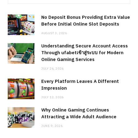
No Deposit Bonus Providing Extra Value
Before Initial Online Slot Deposits
AUGUST 3, 2026
Understanding Secure Account Access
Through ufabetเข้าสู่ระบบ for Modern
Online Gaming Services
JULY 26, 2026
Every Platform Leaves A Different
Impression
JULY 12, 2026
Why Online Gaming Continues
Attracting a Wide Adult Audience
JUNE 9, 2026