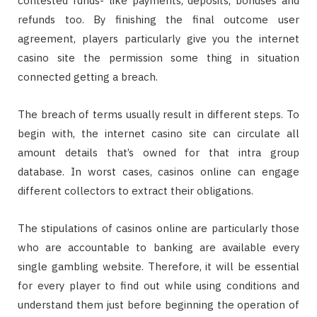
contested funds- like payments, deposits, bonuses and
refunds too. By finishing the final outcome user
agreement, players particularly give you the internet
casino site the permission some thing in situation
connected getting a breach.
The breach of terms usually result in different steps. To
begin with, the internet casino site can circulate all
amount details that’s owned for that intra group
database. In worst cases, casinos online can engage
different collectors to extract their obligations.
The stipulations of casinos online are particularly those
who are accountable to banking are available every
single gambling website. Therefore, it will be essential
for every player to find out while using conditions and
understand them just before beginning the operation of