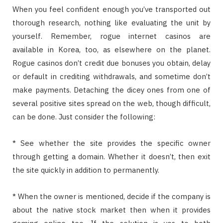
When you feel confident enough you’ve transported out
thorough research, nothing like evaluating the unit by
yourself. Remember, rogue internet casinos are
available in Korea, too, as elsewhere on the planet.
Rogue casinos don’t credit due bonuses you obtain, delay
or default in crediting withdrawals, and sometime don’t
make payments. Detaching the dicey ones from one of
several positive sites spread on the web, though difficult,
can be done. Just consider the following:
* See whether the site provides the specific owner
through getting a domain. Whether it doesn’t, then exit
the site quickly in addition to permanently.
* When the owner is mentioned, decide if the company is
about the native stock market then when it provides