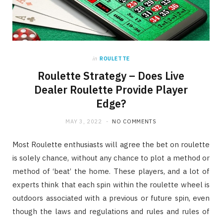
in
ROULETTE
Roulette Strategy – Does Live
Dealer Roulette Provide Player
Edge?
MAY 3, 2022
NO COMMENTS
Most Roulette enthusiasts will agree the bet on roulette
is solely chance, without any chance to plot a method or
method of ‘beat’ the home. These players, and a lot of
experts think that each spin within the roulette wheel is
outdoors associated with a previous or future spin, even
though the laws and regulations and rules and rules of