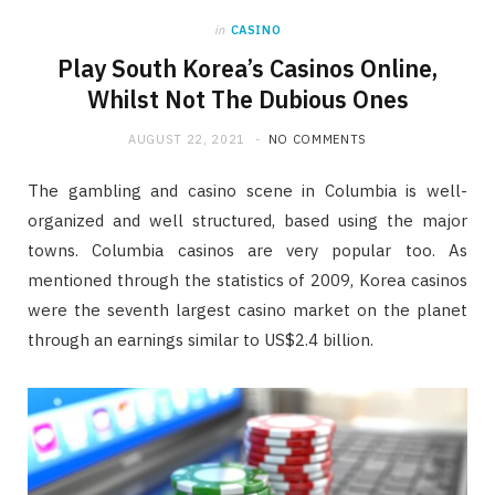
in
CASINO
Play South Korea’s Casinos Online,
Whilst Not The Dubious Ones
AUGUST 22, 2021
NO COMMENTS
The gambling and casino scene in Columbia is well-
organized and well structured, based using the major
towns. Columbia casinos are very popular too. As
mentioned through the statistics of 2009, Korea casinos
were the seventh largest casino market on the planet
through an earnings similar to US$2.4 billion.