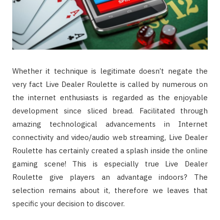
Whether it technique is legitimate doesn’t negate the
very fact Live Dealer Roulette is called by numerous on
the internet enthusiasts is regarded as the enjoyable
development since sliced bread. Facilitated through
amazing technological advancements in Internet
connectivity and video/audio web streaming, Live Dealer
Roulette has certainly created a splash inside the online
gaming scene! This is especially true Live Dealer
Roulette give players an advantage indoors? The
selection remains about it, therefore we leaves that
specific your decision to discover.