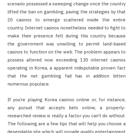
scenario possessed a sweeping change once the country
lifted the ban on gambling, paving the strategies by that
20 casinos to emerge scattered inside the entire
country. Internet casinos nonetheless needed to fight to
make their presence felt during this country because
the government was unwilling to permit land-based
casinos to function on the web. The problem appears to
possess altered now exceeding 130 internet casinos
operating in Korea, a apparent indisputable proven fact
that the net gambling fad has in addition bitten
numerous populace.
If you’re playing Korea casinos online or, for instance,
any pursuit that accepts bets online, a properly-
researched review is really a factor you can’t do without.
The following are a few tips that will help you choose a
dependable site which will provide quality entertainment