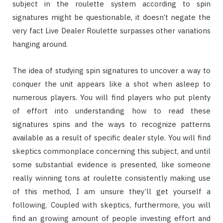
subject in the roulette system according to spin
signatures might be questionable, it doesn’t negate the
very fact Live Dealer Roulette surpasses other variations
hanging around.
The idea of studying spin signatures to uncover a way to
conquer the unit appears like a shot when asleep to
numerous players. You will find players who put plenty
of effort into understanding how to read these
signatures spins and the ways to recognize patterns
available as a result of specific dealer style. You will find
skeptics commonplace concerning this subject, and until
some substantial evidence is presented, like someone
really winning tons at roulette consistently making use
of this method, I am unsure they’ll get yourself a
following. Coupled with skeptics, furthermore, you will
find an growing amount of people investing effort and