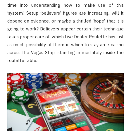
time into understanding how to make use of this
‘system’. Setup ‘believers’ figures are increasing, will it
depend on evidence, or maybe a thrilled ‘hope’ that it is
going to work? Believers appear certain their technique
takes proper care of, which Live Dealer Roulette has just
as much possibility of them in which to stay an e-casino
across the Vegas Strip, standing immediately inside the
roulette table.