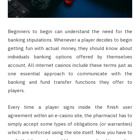
Beginners to begin can understand the need for the
banking stipulations. Whenever a player decides to begin
getting fun with actual money, they should know about
individuals banking options offered by themselves
account. All internet casinos include these terms just as
one essential approach to communicate with the
banking and fund transfer functions they offer to
players.
Every time a player signs inside the finish user
agreement within an e-casino site, the pharmacist has to
simply accept some types of obligations (or warranties)
which are enforced using the site itself. Now you have to