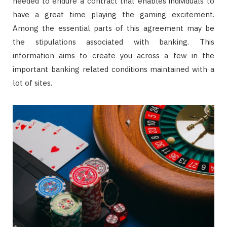
needed to endure a contract that enables individuals to
have a great time playing the gaming excitement.
Among the essential parts of this agreement may be
the stipulations associated with banking. This
information aims to create you across a few in the
important banking related conditions maintained with a
lot of sites.