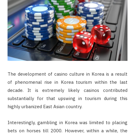
The development of casino culture in Korea is a result
of phenomenal rise in Korea tourism within the last
decade. It is extremely likely casinos contributed
substantially for that upswing in tourism during this
highly urbanized East Asian country.
Interestingly, gambling in Korea was limited to placing
bets on horses till 2000. However, within a while, the