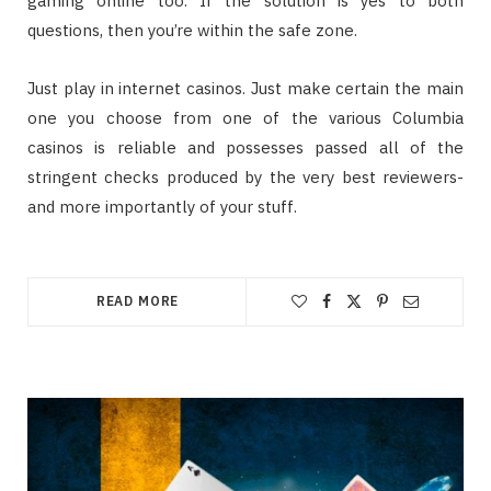
gaming online too. If the solution is yes to both
questions, then you’re within the safe zone.
Just play in internet casinos. Just make certain the main
one you choose from one of the various Columbia
casinos is reliable and possesses passed all of the
stringent checks produced by the very best reviewers-
and more importantly of your stuff.
READ MORE