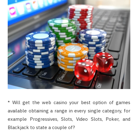
* Will get the web casino your best option of games
available obtaining a range in every single category, for
example Progressives, Slots, Video Slots, Poker, and
Blackjack to state a couple of?