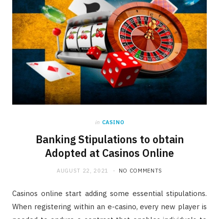
in
CASINO
Banking Stipulations to obtain
Adopted at Casinos Online
AUGUST 22, 2021
NO COMMENTS
Casinos online start adding some essential stipulations.
When registering within an e-casino, every new player is