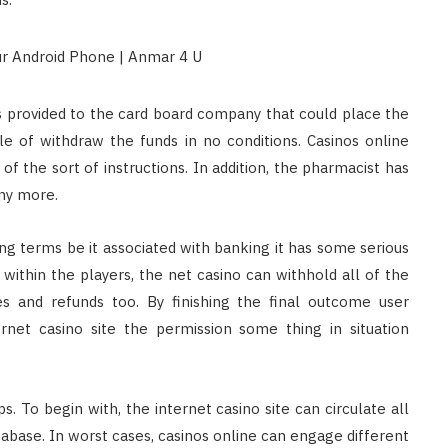
s provided to the card board company that could place the
ble of withdraw the funds in no conditions. Casinos online
 the sort of instructions. In addition, the pharmacist has
any more.
ng terms be it associated with banking it has some serious
within the players, the net casino can withhold all of the
es and refunds too. By finishing the final outcome user
ernet casino site the permission some thing in situation
s. To begin with, the internet casino site can circulate all
tabase. In worst cases, casinos online can engage different