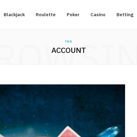
Blackjack
Roulette
Poker
Casino
Betting
ROWSI
TAG
ACCOUNT