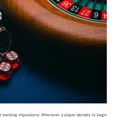
 banking stipulations. Whenever a player decides to begin