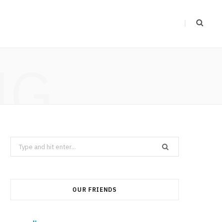
NG
Search
for:
OUR FRIENDS