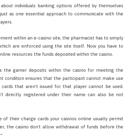
about individuals banking options offered by themselves
s just as one essential approach to communicate with the
ayers.
eement within an e-casino site, the pharmacist has to simply
which are enforced using the site itself. Now you have to
online resources the funds deposited within the casino.
s the gamer deposits within the casino for meeting the
t condition ensures that the participant cannot make use
cards that aren’t issued for that player cannot be used.
en’t directly registered under their name can also be not
of their charge cards your casinos online usually permit
r, the casino don’t allow withdrawal of funds before the
s.