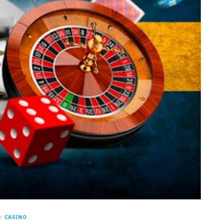
n
CASINO