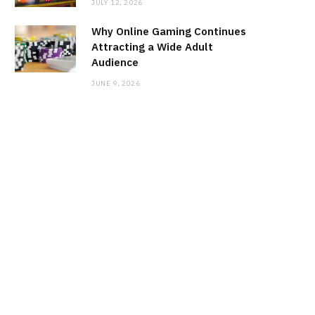
JULY 12, 2026
Why Online Gaming Continues
Attracting a Wide Adult
Audience
JUNE 9, 2026