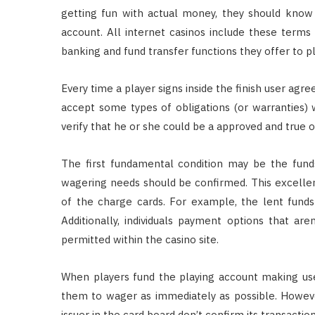
getting fun with actual money, they should know 
account. All internet casinos include these term
banking and fund transfer functions they offer to pl
Every time a player signs inside the finish user agr
accept some types of obligations (or warranties) 
verify that he or she could be a approved and true 
The first fundamental condition may be the fund
wagering needs should be confirmed. This excellen
of the charge cards. For example, the lent funds 
Additionally, individuals payment options that ar
permitted within the casino site.
When players fund the playing account making use 
them to wager as immediately as possible. Howeve
issuer in the card board don’t confirm its transaction