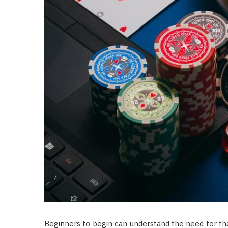
Beginners to begin can understand the need for the