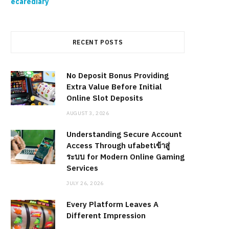
ecarediary
RECENT POSTS
No Deposit Bonus Providing
Extra Value Before Initial
Online Slot Deposits
AUGUST 3, 2026
Understanding Secure Account
Access Through ufabetเข้าสู่
ระบบ for Modern Online Gaming
Services
JULY 26, 2026
Every Platform Leaves A
Different Impression