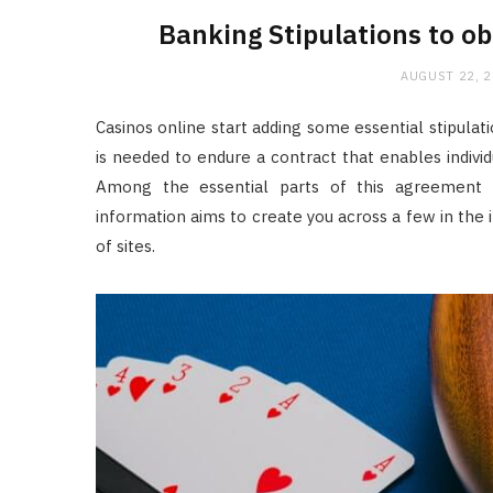
Banking Stipulations to o
AUGUST 22, 
Casinos online start adding some essential stipulat
is needed to endure a contract that enables indivi
Among the essential parts of this agreement m
information aims to create you across a few in the 
of sites.