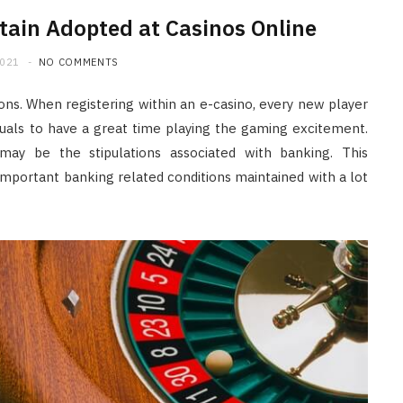
btain Adopted at Casinos Online
2021
NO COMMENTS
ions. When registering within an e-casino, every new player
duals to have a great time playing the gaming excitement.
ay be the stipulations associated with banking. This
important banking related conditions maintained with a lot