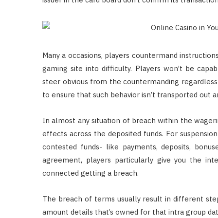
Many a occasions, players countermand instruction
gaming site into difficulty. Players won’t be capa
steer obvious from the countermanding regardless of
to ensure that such behavior isn’t transported out 
In almost any situation of breach within the wageri
effects across the deposited funds. For suspension 
contested funds- like payments, deposits, bonus
agreement, players particularly give you the int
connected getting a breach.
The breach of terms usually result in different step
amount details that’s owned for that intra group da