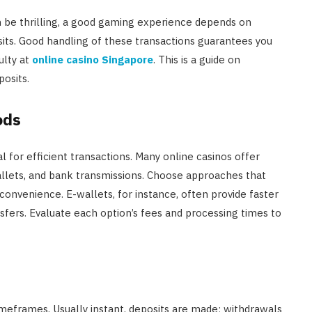
n be thrilling, a good gaming experience depends on
ts. Good handling of these transactions guarantees you
ulty at
online casino Singapore
. This is a guide on
osits.
ods
 for efficient transactions. Many online casinos offer
allets, and bank transmissions. Choose approaches that
 convenience. E-wallets, for instance, often provide faster
sfers. Evaluate each option’s fees and processing times to
imeframes. Usually instant, deposits are made; withdrawals