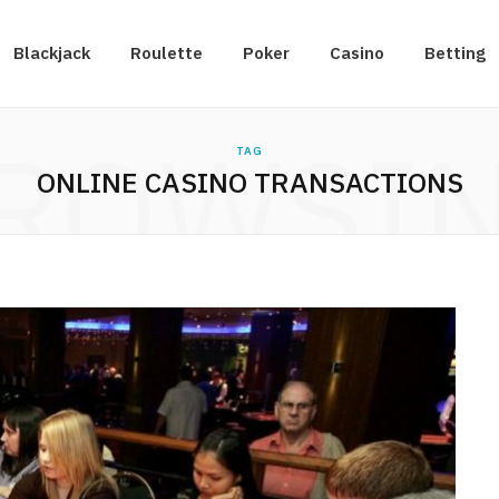
Blackjack
Roulette
Poker
Casino
Betting
ROWSI
TAG
ONLINE CASINO TRANSACTIONS