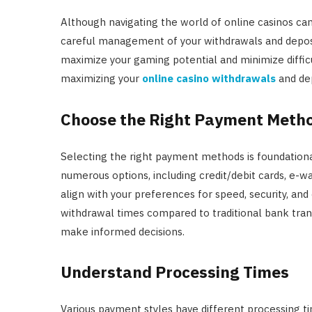
Although navigating the world of online casinos ca
careful management of your withdrawals and deposi
maximize your gaming potential and minimize diffic
maximizing your
online casino withdrawals
and dep
Choose the Right Payment Meth
Selecting the right payment methods is foundational
numerous options, including credit/debit cards, e-w
align with your preferences for speed, security, and
withdrawal times compared to traditional bank tran
make informed decisions.
Understand Processing Times
Various payment styles have different processing t