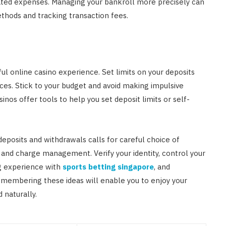
pated expenses. Managing your bankroll more precisely can
thods and tracking transaction fees.
l online casino experience. Set limits on your deposits
ces. Stick to your budget and avoid making impulsive
sinos offer tools to help you set deposit limits or self-
deposits and withdrawals calls for careful choice of
nd charge management. Verify your identity, control your
ng experience with
sports betting singapore
, and
emembering these ideas will enable you to enjoy your
 naturally.