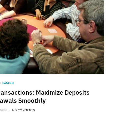
n
CASINO
ransactions: Maximize Deposits
awals Smoothly
 2024
NO COMMENTS