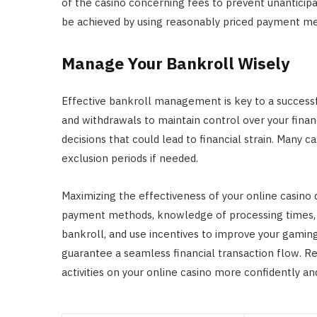
of the casino concerning fees to prevent unantici
be achieved by using reasonably priced payment me
Manage Your Bankroll Wisely
Effective bankroll management is key to a successfu
and withdrawals to maintain control over your finan
decisions that could lead to financial strain. Many ca
exclusion periods if needed.
Maximizing the effectiveness of your online casino 
payment methods, knowledge of processing times, a
bankroll, and use incentives to improve your gami
guarantee a seamless financial transaction flow. R
activities on your online casino more confidently and