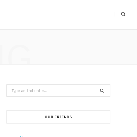
NG
Search
for:
OUR FRIENDS