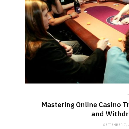
i
Mastering Online Casino T
and Withdr
SEPTEMBER 7,