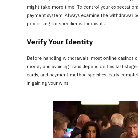
might take more time. To control your expectatio
payment system. Always examine the withdrawal po
processing for speedier withdrawals.
Verify Your Identity
Before handling withdrawals, most online casinos cal
money and avoiding fraud depend on this last stage.
cards, and payment method specifics. Early completi
in gaining your wins.