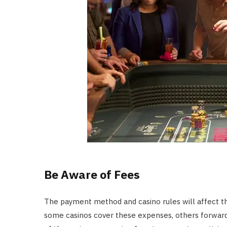
Be Aware of Fees
The payment method and casino rules will affect t
some casinos cover these expenses, others forward