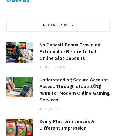
ecarediary
RECENT POSTS
No Deposit Bonus Providing
Extra Value Before Initial
Online Slot Deposits
AUGUST 3, 2026
Understanding Secure Account
Access Through ufabetเข้าสู่
ระบบ for Modern Online Gaming
Services
JULY 26, 2026
Every Platform Leaves A
Different Impression