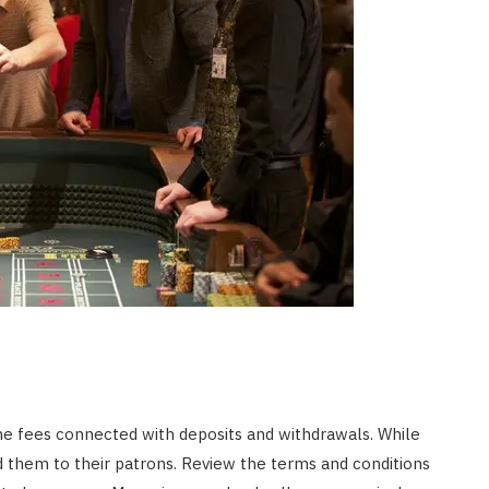
he fees connected with deposits and withdrawals. While
 them to their patrons. Review the terms and conditions