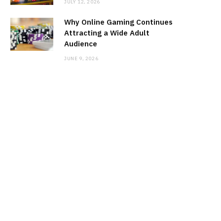
JULY 12, 2026
Why Online Gaming Continues
Attracting a Wide Adult
Audience
JUNE 9, 2026