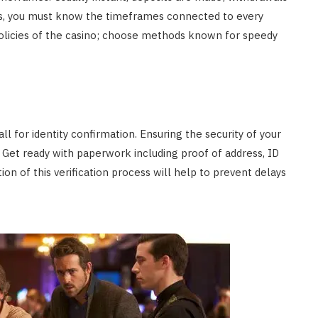
ns, you must know the timeframes connected to every
licies of the casino; choose methods known for speedy
l for identity confirmation. Ensuring the security of your
 Get ready with paperwork including proof of address, ID
on of this verification process will help to prevent delays