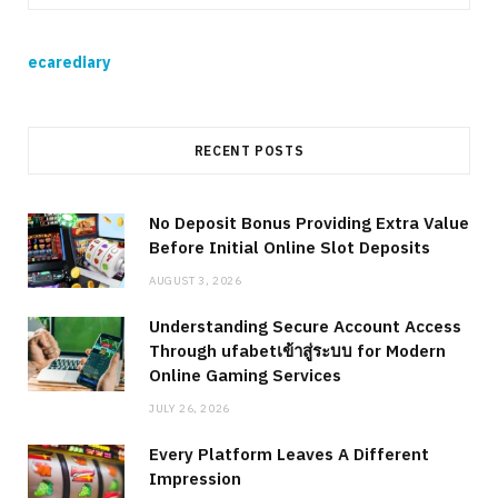
ecarediary
RECENT POSTS
No Deposit Bonus Providing Extra Value
Before Initial Online Slot Deposits
AUGUST 3, 2026
Understanding Secure Account Access
Through ufabetเข้าสู่ระบบ for Modern
Online Gaming Services
JULY 26, 2026
Every Platform Leaves A Different
Impression