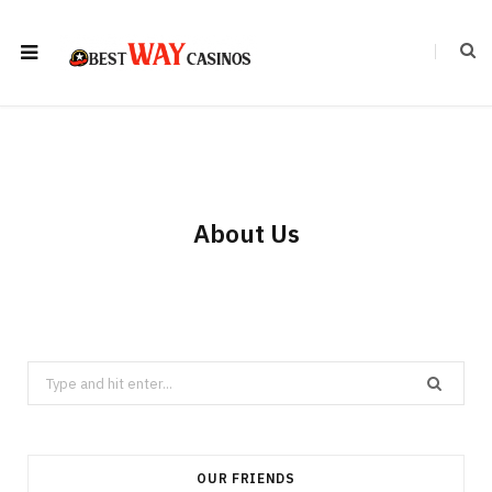
About Us
Search
for:
OUR FRIENDS