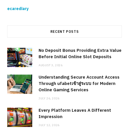
ecarediary
RECENT POSTS
No Deposit Bonus Providing Extra Value
Before Initial Online Slot Deposits
AUGUST 3, 2026
Understanding Secure Account Access
Through ufabetเข้าสู่ระบบ for Modern
Online Gaming Services
JULY 26, 2026
Every Platform Leaves A Different
Impression
JULY 12, 2026