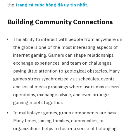
the
trang cá cược bóng đá uy tín nhất
.
Building Community Connections
The ability to interact with people from anywhere on
the globe is one of the most interesting aspects of
internet gaming. Gamers can shape relationships,
exchange experiences, and team on challenges,
paying little attention to geological obstacles. Many
games stress synchronized visit schedules, events,
and social media groupings where users may discuss
operations, exchange advice, and even arrange
gaming meets together.
In multiplayer games, group components are basic.
Many times, joining families, communities, or
organizations helps to foster a sense of belonging.