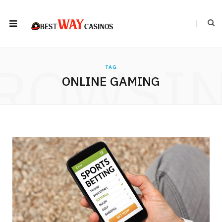
ROWSI
TAG
ONLINE GAMING