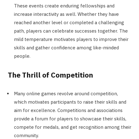
These events create enduring fellowships and
increase interactivity as well. Whether they have
reached another level or completed a challenging
path, players can celebrate successes together. The
mild temperature motivates players to improve their
skills and gather confidence among like-minded
people.
The Thrill of Competition
Many online games revolve around competition,
which motivates participants to raise their skills and
aim for excellence. Competitions and associations
provide a forum for players to showcase their skills,
compete for medals, and get recognition among their
community.