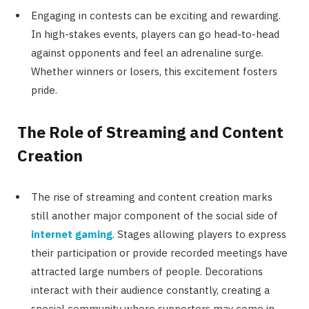
Engaging in contests can be exciting and rewarding.
In high-stakes events, players can go head-to-head
against opponents and feel an adrenaline surge.
Whether winners or losers, this excitement fosters
pride.
The Role of Streaming and Content
Creation
The rise of streaming and content creation marks
still another major component of the social side of
internet gaming
. Stages allowing players to express
their participation or provide recorded meetings have
attracted large numbers of people. Decorations
interact with their audience constantly, creating a
special community where supporters may come in,