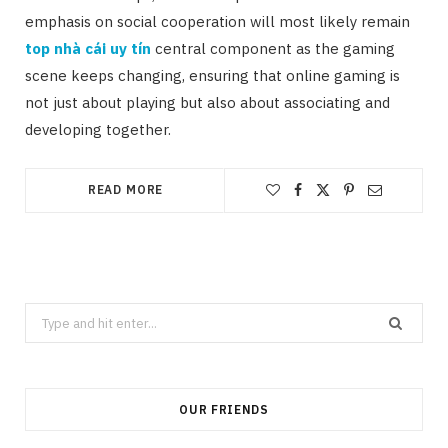
emphasis on social cooperation will most likely remain
top nhà cái uy tín
central component as the gaming
scene keeps changing, ensuring that online gaming is
not just about playing but also about associating and
developing together.
READ MORE
Search
for:
OUR FRIENDS