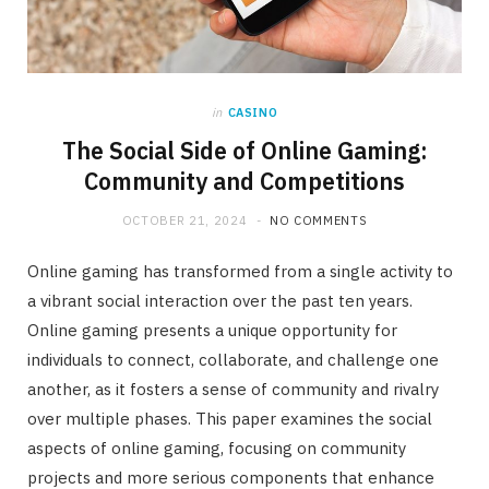
in
CASINO
The Social Side of Online Gaming:
Community and Competitions
OCTOBER 21, 2024
NO COMMENTS
Online gaming has transformed from a single activity to
a vibrant social interaction over the past ten years.
Online gaming presents a unique opportunity for
individuals to connect, collaborate, and challenge one
another, as it fosters a sense of community and rivalry
over multiple phases. This paper examines the social
aspects of online gaming, focusing on community
projects and more serious components that enhance