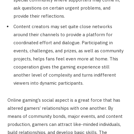
ask questions on certain urgent problems, and
provide their reflections.
Content creators may set quite close networks
around their channels to provide a platform for
coordinated effort and dialogue. Participating in
events, challenges, and prizes, as well as community
projects, helps fans feel even more at home. This
cooperation gives the gaming experience still
another level of complexity and turns indifferent
viewers into dynamic participants.
Online gaming’s social aspect is a great force that has
altered gamers’ relationships with one another. By
means of community bonds, major events, and content
production, gamers can attract like-minded individuals,
build relationships, and develop basic skills. The