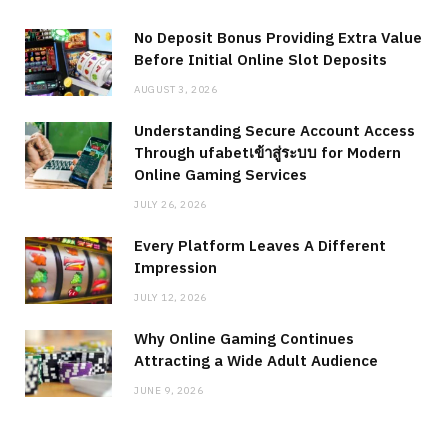
No Deposit Bonus Providing Extra Value
Before Initial Online Slot Deposits
AUGUST 3, 2026
Understanding Secure Account Access
Through ufabetเข้าสู่ระบบ for Modern
Online Gaming Services
JULY 26, 2026
Every Platform Leaves A Different
Impression
JULY 12, 2026
Why Online Gaming Continues
Attracting a Wide Adult Audience
JUNE 9, 2026