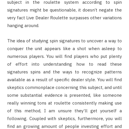
subject in the roulette system according to spin
signatures might be questionable, it doesn’t negate the
very fact Live Dealer Roulette surpasses other variations
hanging around.
The idea of studying spin signatures to uncover a way to
conquer the unit appears like a shot when asleep to
numerous players. You will find players who put plenty
of effort into understanding how to read these
signatures spins and the ways to recognize patterns
available as a result of specific dealer style. You will find
skeptics commonplace concerning this subject, and until
some substantial evidence is presented, like someone
really winning tons at roulette consistently making use
of this method, I am unsure they’ll get yourself a
following. Coupled with skeptics, furthermore, you will
find an growing amount of people investing effort and