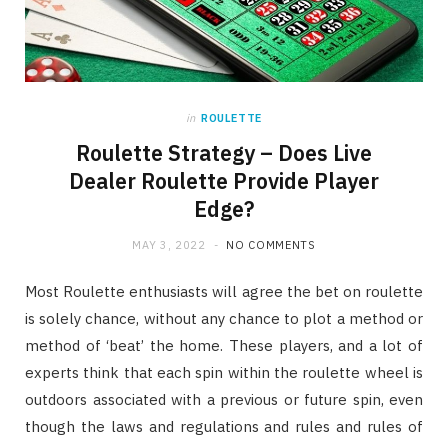
in
ROULETTE
Roulette Strategy – Does Live
Dealer Roulette Provide Player
Edge?
MAY 3, 2022
NO COMMENTS
Most Roulette enthusiasts will agree the bet on roulette
is solely chance, without any chance to plot a method or
method of ‘beat’ the home. These players, and a lot of
experts think that each spin within the roulette wheel is
outdoors associated with a previous or future spin, even
though the laws and regulations and rules and rules of