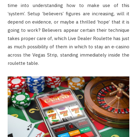
time into understanding how to make use of this
‘system’. Setup ‘believers’ figures are increasing, will it
depend on evidence, or maybe a thrilled ‘hope’ that it is
going to work? Believers appear certain their technique
takes proper care of, which Live Dealer Roulette has just
as much possibility of them in which to stay an e-casino
across the Vegas Strip, standing immediately inside the
roulette table.