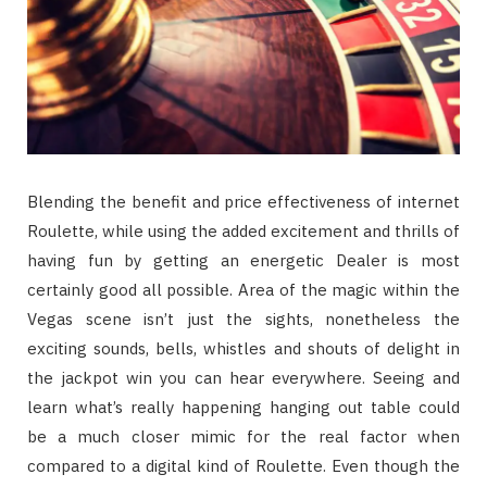
Blending the benefit and price effectiveness of internet
Roulette, while using the added excitement and thrills of
having fun by getting an energetic Dealer is most
certainly good all possible. Area of the magic within the
Vegas scene isn’t just the sights, nonetheless the
exciting sounds, bells, whistles and shouts of delight in
the jackpot win you can hear everywhere. Seeing and
learn what’s really happening hanging out table could
be a much closer mimic for the real factor when
compared to a digital kind of Roulette. Even though the