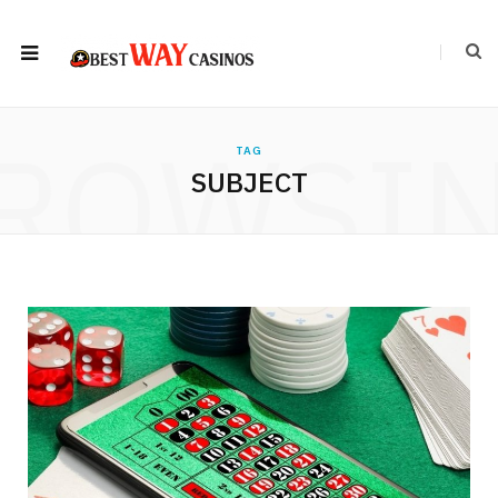
ROWSI
TAG
SUBJECT