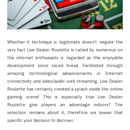
Whether it technique is legitimate doesn’t negate the
very fact Live Dealer Roulette is called by numerous on
the internet enthusiasts is regarded as the enjoyable
development since sliced bread. Facilitated through
amazing technological advancements in Internet
connectivity and video/audio web streaming, Live Dealer
Roulette has certainly created a splash inside the online
gaming scene! This is especially true Live Dealer
Roulette give players an advantage indoors? The
selection remains about it, therefore we leaves that
specific your decision to discover.