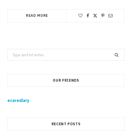
READ MORE
Search
for:
OUR FRIENDS
ecarediary
RECENT POSTS