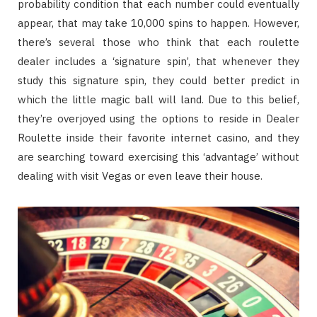
probability condition that each number could eventually
appear, that may take 10,000 spins to happen. However,
there’s several those who think that each roulette
dealer includes a ‘signature spin’, that whenever they
study this signature spin, they could better predict in
which the little magic ball will land. Due to this belief,
they’re overjoyed using the options to reside in Dealer
Roulette inside their favorite internet casino, and they
are searching toward exercising this ‘advantage’ without
dealing with visit Vegas or even leave their house.