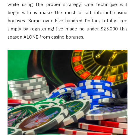
while using the proper strategy. One technique will
begin with is make the most of all internet casino
bonuses. Some over Five-hundred Dollars totally free
simply by registering! I’ve made no under $25,000 this
season ALONE from casino bonuses.