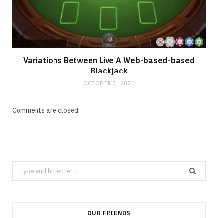
Variations Between Live A Web-based-based
Blackjack
OCTOBER 3, 2021
Comments are closed.
Search
for:
OUR FRIENDS