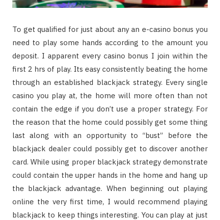
To get qualified for just about any an e-casino bonus you
need to play some hands according to the amount you
deposit. I apparent every casino bonus I join within the
first 2 hrs of play. Its easy consistently beating the home
through an established blackjack strategy. Every single
casino you play at, the home will more often than not
contain the edge if you don’t use a proper strategy. For
the reason that the home could possibly get some thing
last along with an opportunity to “bust” before the
blackjack dealer could possibly get to discover another
card. While using proper blackjack strategy demonstrate
could contain the upper hands in the home and hang up
the blackjack advantage. When beginning out playing
online the very first time, I would recommend playing
blackjack to keep things interesting. You can play at just