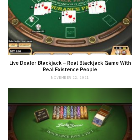
Live Dealer Blackjack – Real Blackjack Game With
Real Existence People
NOVEMBER 22, 2021