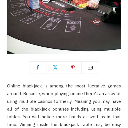
Online blackjack is among the most lucrative games
around. Because, when playing online there’s an array of
using multiple casinos formerly. Meaning you may have
all of the blackjack bonuses including using multiple
tables. You will notice more hands as well as in that
time. Winning inside the blackjack table may be easy