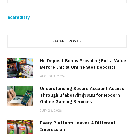
ecarediary
RECENT POSTS
No Deposit Bonus Providing Extra Value
Before Initial Online Slot Deposits
AUGUST 3, 2026
Understanding Secure Account Access
Through ufabetเข้าสู่ระบบ for Modern
Online Gaming Services
JULY 26, 2026
Every Platform Leaves A Different
Impression