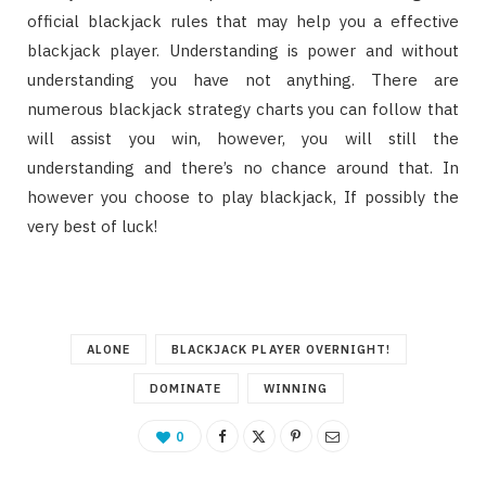
official blackjack rules that may help you a effective
blackjack player. Understanding is power and without
understanding you have not anything. There are
numerous blackjack strategy charts you can follow that
will assist you win, however, you will still the
understanding and there’s no chance around that. In
however you choose to play blackjack, If possibly the
very best of luck!
ALONE
BLACKJACK PLAYER OVERNIGHT!
DOMINATE
WINNING
0