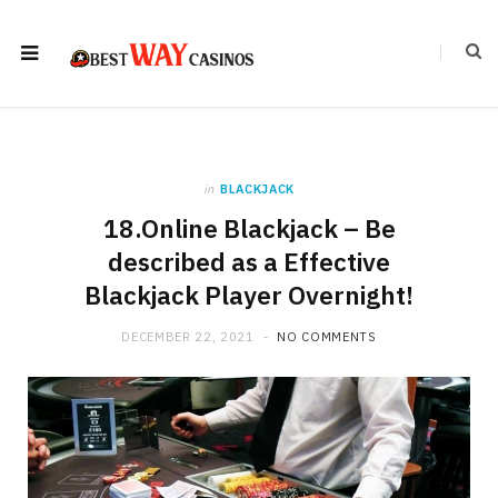
in
BLACKJACK
18.Online Blackjack – Be
described as a Effective
Blackjack Player Overnight!
DECEMBER 22, 2021
NO COMMENTS