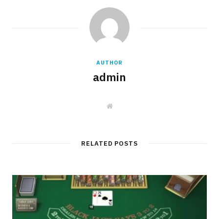
AUTHOR
admin
W
e
b
s
i
t
RELATED POSTS
e