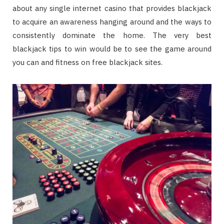
about any single internet casino that provides blackjack
to acquire an awareness hanging around and the ways to
consistently dominate the home. The very best
blackjack tips to win would be to see the game around
you can and fitness on free blackjack sites.