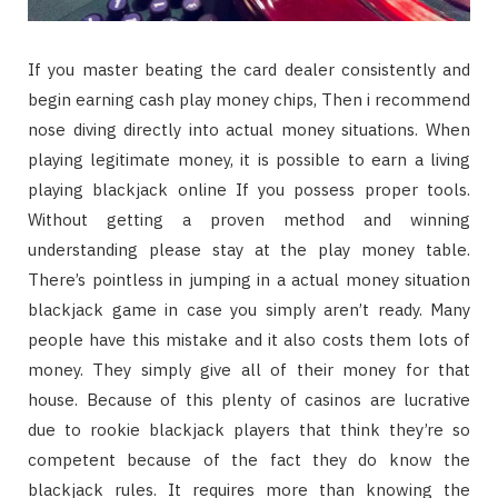
If you master beating the card dealer consistently and
begin earning cash play money chips, Then i recommend
nose diving directly into actual money situations. When
playing legitimate money, it is possible to earn a living
playing blackjack online If you possess proper tools.
Without getting a proven method and winning
understanding please stay at the play money table.
There’s pointless in jumping in a actual money situation
blackjack game in case you simply aren’t ready. Many
people have this mistake and it also costs them lots of
money. They simply give all of their money for that
house. Because of this plenty of casinos are lucrative
due to rookie blackjack players that think they’re so
competent because of the fact they do know the
blackjack rules. It requires more than knowing the