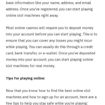
basic information like your name, address, and email
address. Once you’ve registered, you can start playing
online slot machines right away.
Most online casinos will require you to deposit money
into your account before you can start playing. This is to
ensure that you can cover any losses you might incur
while playing. You can usually do this through a credit
card, bank transfer, or e-wallet. Once you’ve deposited
money into your account, you can start playing online
slot machines for real money.
Tips for playing online:
Now that you know how to find the best online slot
machines and how to sign up for an account, here are a
few tips to help you stay safe while you’re playing: