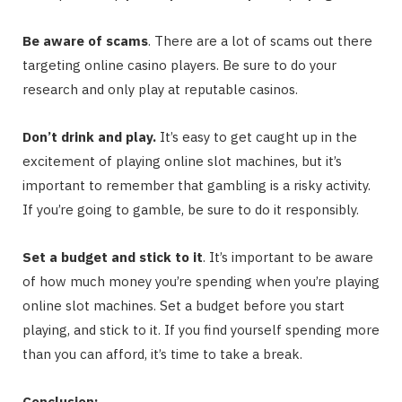
Be aware of scams
. There are a lot of scams out there
targeting online casino players. Be sure to do your
research and only play at reputable casinos.
Don’t drink and play.
It’s easy to get caught up in the
excitement of playing online slot machines, but it’s
important to remember that gambling is a risky activity.
If you’re going to gamble, be sure to do it responsibly.
Set a budget and stick to it
. It’s important to be aware
of how much money you’re spending when you’re playing
online slot machines. Set a budget before you start
playing, and stick to it. If you find yourself spending more
than you can afford, it’s time to take a break.
Conclusion: