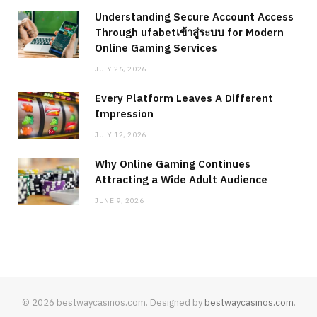
Understanding Secure Account Access
Through ufabetเข้าสู่ระบบ for Modern
Online Gaming Services
JULY 26, 2026
Every Platform Leaves A Different
Impression
JULY 12, 2026
Why Online Gaming Continues
Attracting a Wide Adult Audience
JUNE 9, 2026
© 2026 bestwaycasinos.com. Designed by
bestwaycasinos.com
.