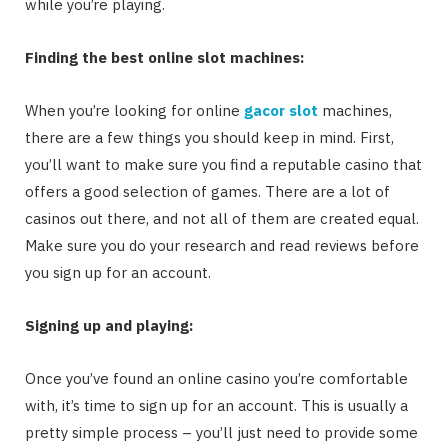
while you’re playing.
Finding the best online slot machines:
When you’re looking for online
gacor slot
machines,
there are a few things you should keep in mind. First,
you’ll want to make sure you find a reputable casino that
offers a good selection of games. There are a lot of
casinos out there, and not all of them are created equal.
Make sure you do your research and read reviews before
you sign up for an account.
Signing up and playing:
Once you’ve found an online casino you’re comfortable
with, it’s time to sign up for an account. This is usually a
pretty simple process – you’ll just need to provide some