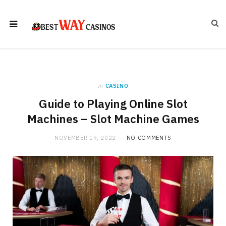
in
CASINO
Guide to Playing Online Slot
Machines – Slot Machine Games
NOVEMBER 19, 2022
NO COMMENTS