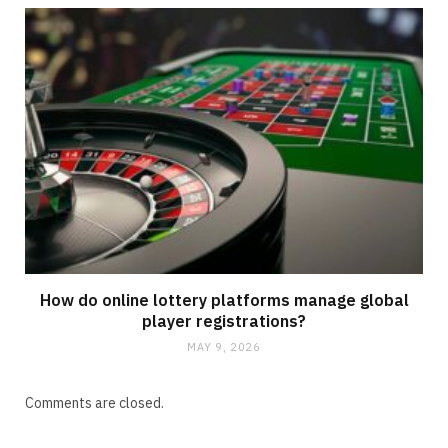
How do online lottery platforms manage global
player registrations?
MAY 9, 2026
Comments are closed.