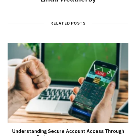
RELATED POSTS
Understanding Secure Account Access Through