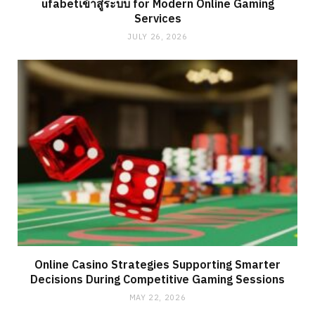
ufabetเข้าสู่ระบบ for Modern Online Gaming
Services
JULY 26, 2026
Online Casino Strategies Supporting Smarter
Decisions During Competitive Gaming Sessions
MAY 22, 2026