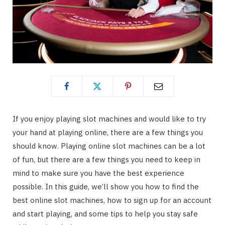
If you enjoy playing slot machines and would like to try
your hand at playing online, there are a few things you
should know. Playing online slot machines can be a lot
of fun, but there are a few things you need to keep in
mind to make sure you have the best experience
possible. In this guide, we’ll show you how to find the
best online slot machines, how to sign up for an account
and start playing, and some tips to help you stay safe