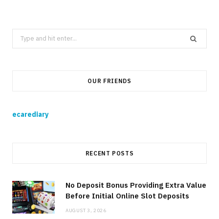
Search
for:
OUR FRIENDS
ecarediary
RECENT POSTS
No Deposit Bonus Providing Extra Value
Before Initial Online Slot Deposits
AUGUST 3, 2026