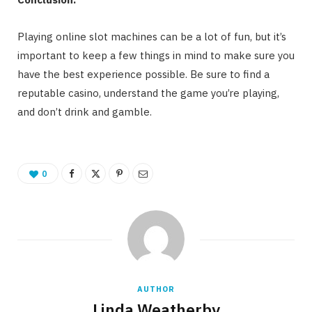
Playing online slot machines can be a lot of fun, but it’s
important to keep a few things in mind to make sure you
have the best experience possible. Be sure to find a
reputable casino, understand the game you’re playing,
and don’t drink and gamble.
0
AUTHOR
Linda Weatherby