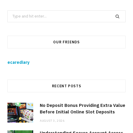
Search
for:
OUR FRIENDS
ecarediary
RECENT POSTS
No Deposit Bonus Providing Extra Value
Before Initial Online Slot Deposits
AUGUST 3, 2026
Understanding Secure Account Access