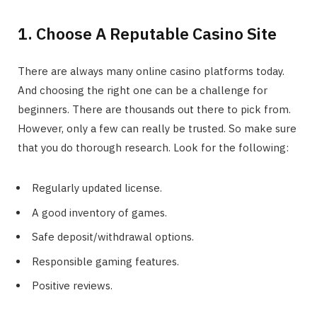
1. Choose A Reputable Casino Site
There are always many online casino platforms today.
And choosing the right one can be a challenge for
beginners. There are thousands out there to pick from.
However, only a few can really be trusted. So make sure
that you do thorough research. Look for the following:
Regularly updated license.
A good inventory of games.
Safe deposit/withdrawal options.
Responsible gaming features.
Positive reviews.