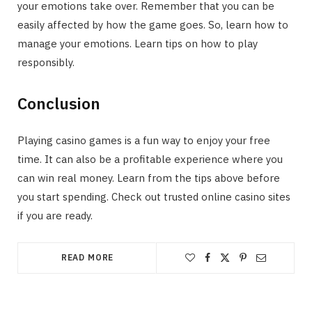
your emotions take over. Remember that you can be
easily affected by how the game goes. So, learn how to
manage your emotions. Learn tips on how to play
responsibly.
Conclusion
Playing casino games is a fun way to enjoy your free
time. It can also be a profitable experience where you
can win real money. Learn from the tips above before
you start spending. Check out trusted online casino sites
if you are ready.
READ MORE