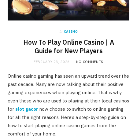
in
CASINO
How To Play Online Casino | A
Guide for New Players
FEBRUARY 23, 2026
NO COMMENTS
Online casino gaming has seen an upward trend over the
past decade. Many are now talking about their positive
gaming experiences when playing online. That is why
even those who are used to playing at their local casinos
for
slot gacor
now choose to switch to online gaming
for all the right reasons. Here’s a step-by-step guide on
how to start playing online casino games from the
comfort of your home.