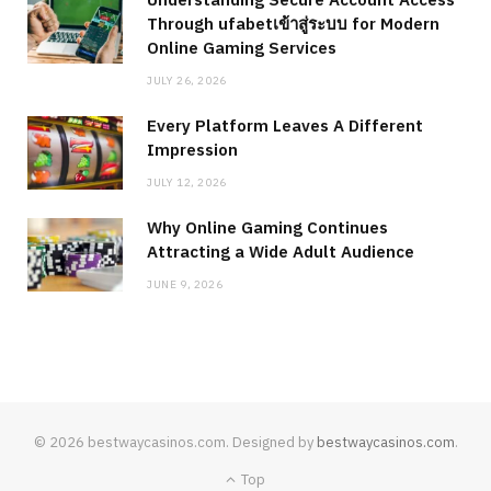
Through ufabetเข้าสู่ระบบ for Modern
Online Gaming Services
JULY 26, 2026
Every Platform Leaves A Different
Impression
JULY 12, 2026
Why Online Gaming Continues
Attracting a Wide Adult Audience
JUNE 9, 2026
© 2026 bestwaycasinos.com. Designed by
bestwaycasinos.com
.
Top