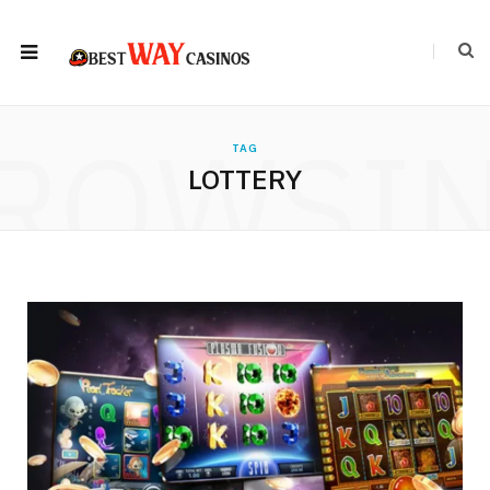
ROWSI
TAG
LOTTERY