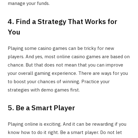
manage your funds.
4. Find a Strategy That Works for
You
Playing some casino games can be tricky for new
players. And yes, most online casino games are based on
chance. But that does not mean that you can improve
your overall gaming experience. There are ways for you
to boost your chances of winning. Practice your
strategies with demo games first.
5. Be a Smart Player
Playing online is exciting. And it can be rewarding if you
know how to do it right. Be a smart player. Do not let