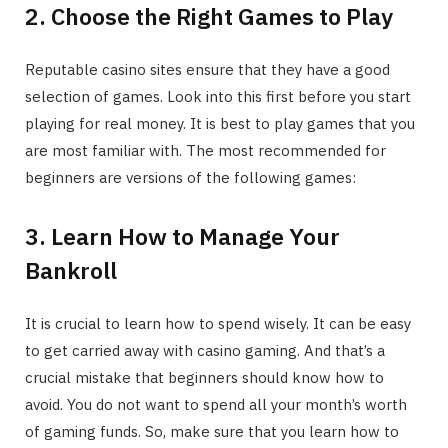
2. Choose the Right Games to Play
Reputable casino sites ensure that they have a good
selection of games. Look into this first before you start
playing for real money. It is best to play games that you
are most familiar with. The most recommended for
beginners are versions of the following games:
3. Learn How to Manage Your
Bankroll
It is crucial to learn how to spend wisely. It can be easy
to get carried away with casino gaming. And that’s a
crucial mistake that beginners should know how to
avoid. You do not want to spend all your month’s worth
of gaming funds. So, make sure that you learn how to